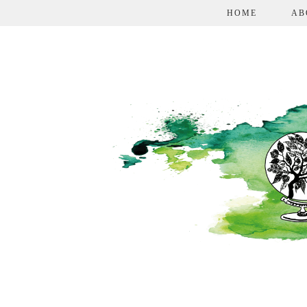
HOME
AB