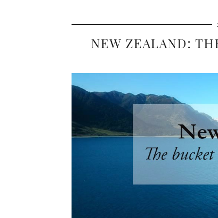
NEW ZEALAND: TH