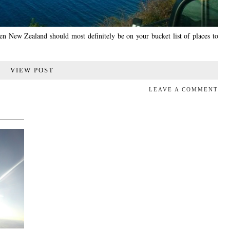
hen New Zealand should most definitely be on your bucket list of places to
VIEW POST
LEAVE A COMMENT