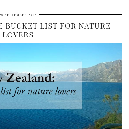
20 SEPTEMBER 2017
E BUCKET LIST FOR NATURE
LOVERS