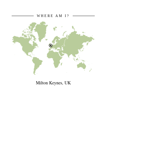
WHERE AM I?
Milton Keynes, UK