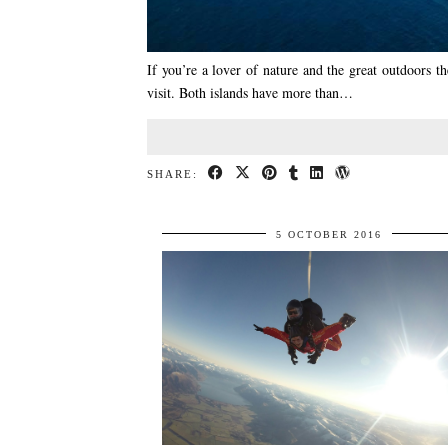
If you’re a lover of nature and the great outdoors t
visit. Both islands have more than…
SHARE:
5 OCTOBER 2016