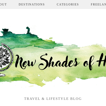
OUT
DESTINATIONS
CATEGORIES
FREELA
TRAVEL & LIFESTYLE BLOG