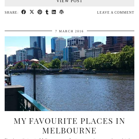
VIEW POST
SHARE:
LEAVE A COMMENT
7 MARCH 2016
MY FAVOURITE PLACES IN
MELBOURNE