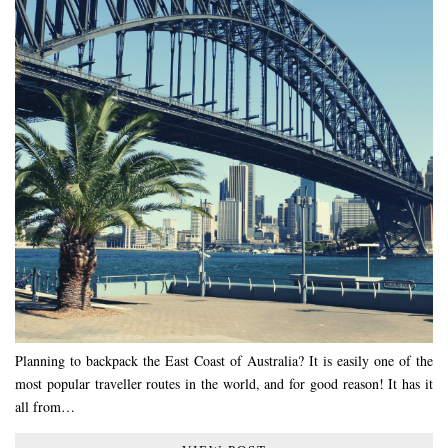
Planning to backpack the East Coast of Australia? It is easily one of the
most popular traveller routes in the world, and for good reason! It has it
all from…