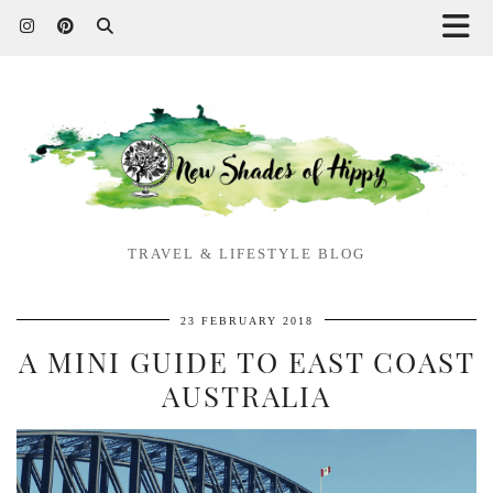
TRAVEL & LIFESTYLE BLOG
23 FEBRUARY 2018
A MINI GUIDE TO EAST COAST
AUSTRALIA