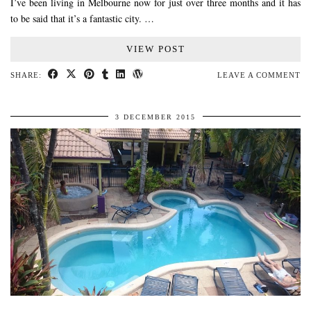
I’ve been living in Melbourne now for just over three months and it has
to be said that it’s a fantastic city. …
VIEW POST
SHARE:
LEAVE A COMMENT
3 DECEMBER 2015