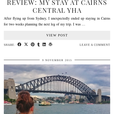
REVIEW: MY STAY AT CAIRNS
CENTRAL YHA
After flying up from Sydney, I unexpectedly ended up staying in Cairns
for two weeks planning the next leg of my trip. I was …
VIEW POST
SHARE:
LEAVE A COMMENT
9 NOVEMBER 2015