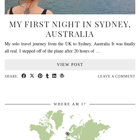
MY FIRST NIGHT IN SYDNEY,
AUSTRALIA
My solo travel journey from the UK to Sydney, Australia It was finally
all real. I stepped off of the plane after 20 hours of …
VIEW POST
SHARE:
LEAVE A COMMENT
WHERE AM I?