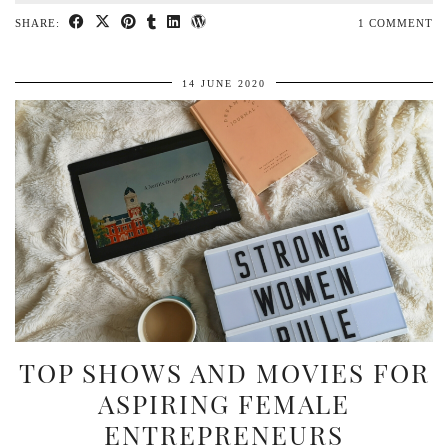
SHARE:
1 COMMENT
14 JUNE 2020
TOP SHOWS AND MOVIES FOR
ASPIRING FEMALE
ENTREPRENEURS