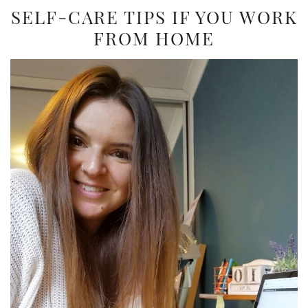
SELF-CARE TIPS IF YOU WORK
FROM HOME