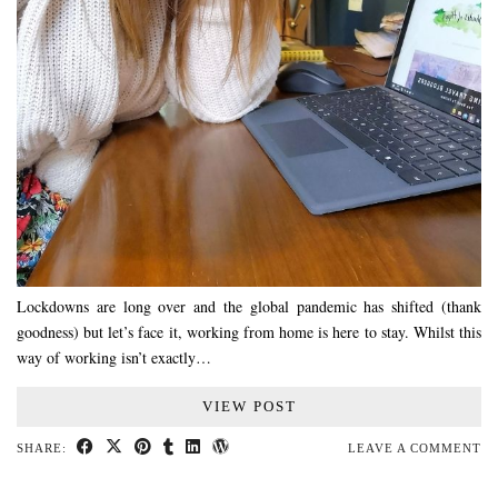
Lockdowns are long over and the global pandemic has shifted (thank
goodness) but let’s face it, working from home is here to stay. Whilst this
way of working isn’t exactly…
VIEW POST
SHARE:
LEAVE A COMMENT