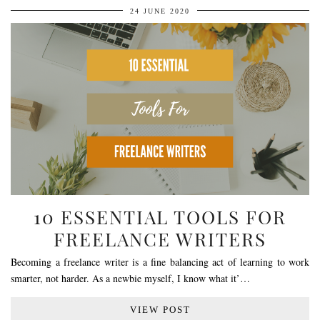
24 JUNE 2020
10 ESSENTIAL TOOLS FOR
FREELANCE WRITERS
Becoming a freelance writer is a fine balancing act of learning to work
smarter, not harder. As a newbie myself, I know what it’…
VIEW POST