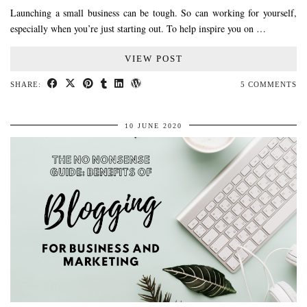
Launching a small business can be tough. So can working for yourself,
especially when you’re just starting out. To help inspire you on …
VIEW POST
SHARE:
5 COMMENTS
10 JUNE 2020