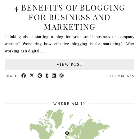
4 BENEFITS OF BLOGGING
FOR BUSINESS AND
MARKETING
Thinking about starting a blog for your small business or company
website? Wondering how effective blogging is for marketing? After
working as a digital …
VIEW POST
SHARE:
3 COMMENTS
WHERE AM I?