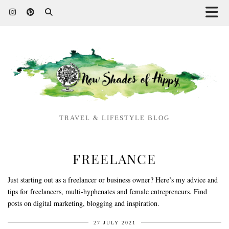
TRAVEL & LIFESTYLE BLOG
FREELANCE
Just starting out as a freelancer or business owner? Here’s my advice and
tips for freelancers, multi-hyphenates and female entrepreneurs. Find
posts on digital marketing, blogging and inspiration.
27 JULY 2021