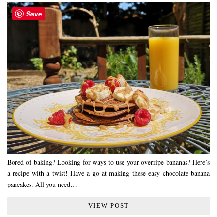
Save
Bored of baking? Looking for ways to use your overripe bananas? Here’s
a recipe with a twist! Have a go at making these easy chocolate banana
pancakes. All you need…
VIEW POST