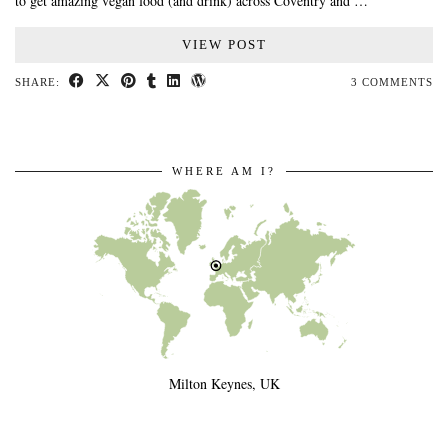
to get amazing vegan food (and drink) across Coventry and …
VIEW POST
SHARE:
3 COMMENTS
WHERE AM I?
Milton Keynes, UK