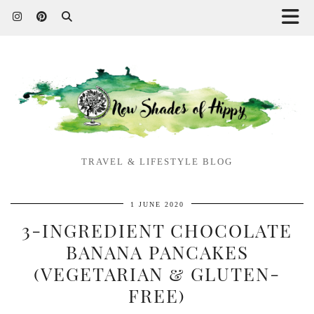
TRAVEL & LIFESTYLE BLOG
1 JUNE 2020
3-INGREDIENT CHOCOLATE
BANANA PANCAKES
(VEGETARIAN & GLUTEN-
FREE)