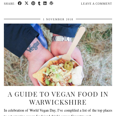
SHARE:
LEAVE A COMMENT
1 NOVEMBER 2018
A GUIDE TO VEGAN FOOD IN
WARWICKSHIRE
In celebration of World Vegan Day, I've compliled a list of the top places