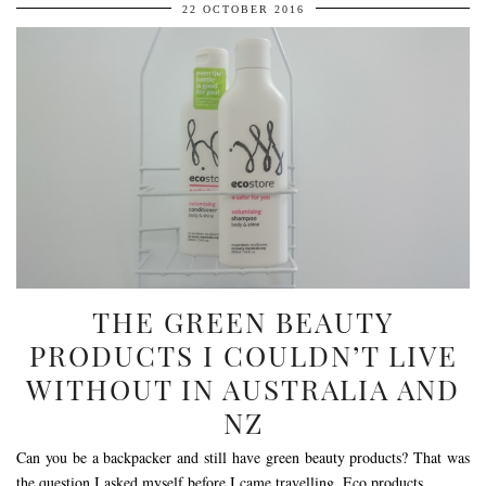
22 OCTOBER 2016
THE GREEN BEAUTY
PRODUCTS I COULDN’T LIVE
WITHOUT IN AUSTRALIA AND
NZ
Can you be a backpacker and still have green beauty products? That was
the question I asked myself before I came travelling. Eco products …