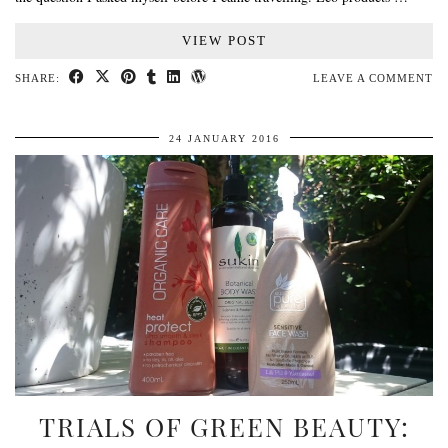
VIEW POST
SHARE:
LEAVE A COMMENT
24 JANUARY 2016
TRIALS OF GREEN BEAUTY: