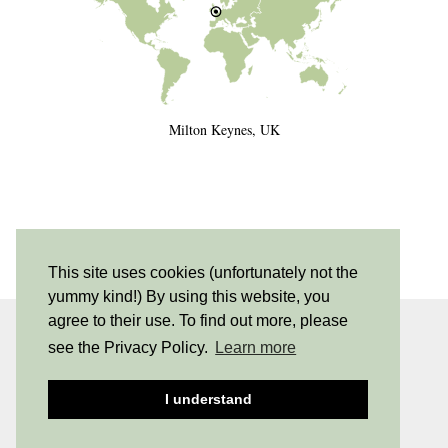
Milton Keynes, UK
This site uses cookies (unfortunately not the
yummy kind!) By using this website, you
agree to their use. To find out more, please
INSTAGRAM
| 530
see the Privacy Policy.
Learn more
PINTEREST
| 205
I understand
© 2026
NEW SHADES OF HIPPY
PRIVACY POLICY
THEME DESIGNED BY
pipdig