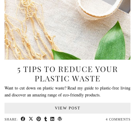
5 TIPS TO REDUCE YOUR
PLASTIC WASTE
Want to cut down on plastic waste? Read my guide to plastic-free living
and discover an amazing range of eco-friendly products.
VIEW POST
SHARE:
4 COMMENTS