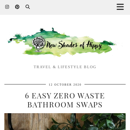
TRAVEL & LIFESTYLE BLOG
12 OCTOBER 2020
6 EASY ZERO WASTE
BATHROOM SWAPS