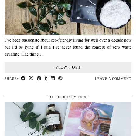
I’ve been passionate about eco-friendly living for well over a decade now
but I’d be lying if I said I’ve never found the concept of zero waste
daunting. The thing…
VIEW POST
SHARE:
LEAVE A COMMENT
10 FEBRUARY 2019