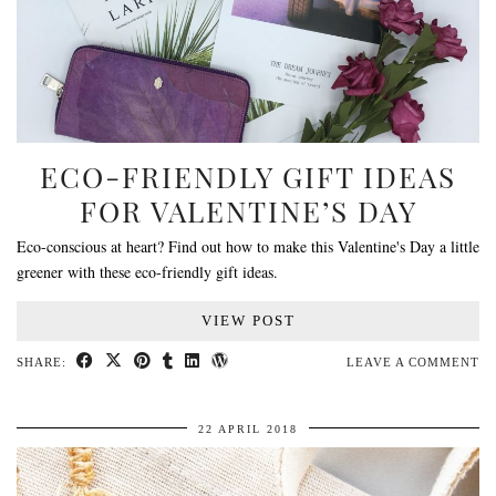
ECO-FRIENDLY GIFT IDEAS
FOR VALENTINE’S DAY
Eco-conscious at heart? Find out how to make this Valentine's Day a little
greener with these eco-friendly gift ideas.
VIEW POST
SHARE:
LEAVE A COMMENT
22 APRIL 2018