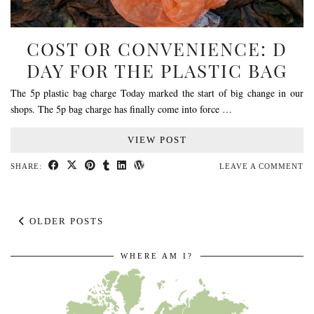
COST OR CONVENIENCE: D
DAY FOR THE PLASTIC BAG
The 5p plastic bag charge Today marked the start of big change in our
shops. The 5p bag charge has finally come into force …
VIEW POST
SHARE:
LEAVE A COMMENT
OLDER POSTS
WHERE AM I?