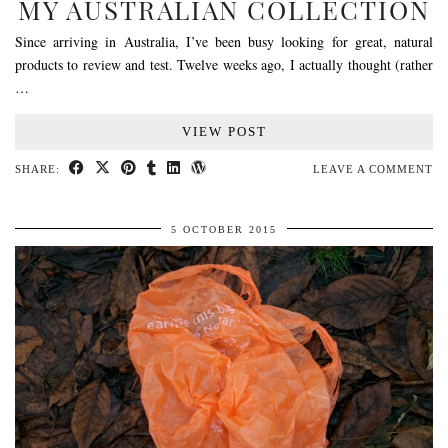
MY AUSTRALIAN COLLECTION
Since arriving in Australia, I’ve been busy looking for great, natural
products to review and test. Twelve weeks ago, I actually thought (rather
…
VIEW POST
SHARE:
LEAVE A COMMENT
5 OCTOBER 2015