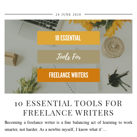
24 JUNE 2020
10 ESSENTIAL TOOLS FOR
FREELANCE WRITERS
Becoming a freelance writer is a fine balancing act of learning to work
smarter, not harder. As a newbie myself, I know what it’…