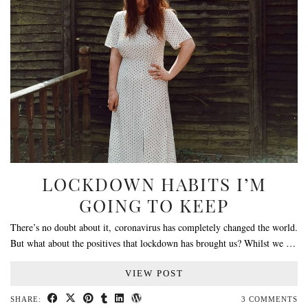
LOCKDOWN HABITS I’M
GOING TO KEEP
There’s no doubt about it, coronavirus has completely changed the world.
But what about the positives that lockdown has brought us? Whilst we …
VIEW POST
SHARE:
3 COMMENTS