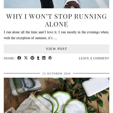
WHY I WON’T STOP RUNNING
ALONE
I run alone all the time and I love it. I run mostly in the evenings when,
with the exception of summer, it’s …
VIEW POST
SHARE:
LEAVE A COMMENT
12 OCTOBER 2020