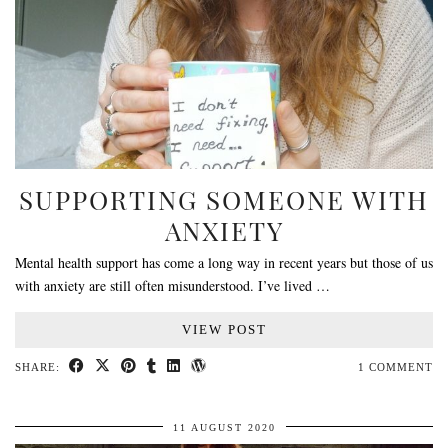
SUPPORTING SOMEONE WITH
ANXIETY
Mental health support has come a long way in recent years but those of us
with anxiety are still often misunderstood. I’ve lived …
VIEW POST
SHARE:
1 COMMENT
11 AUGUST 2020