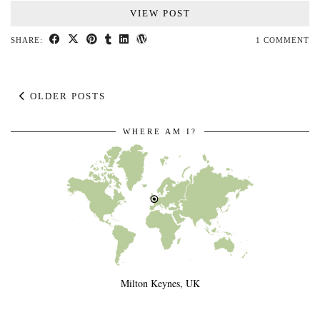
VIEW POST
SHARE:
1 COMMENT
OLDER POSTS
WHERE AM I?
Milton Keynes, UK