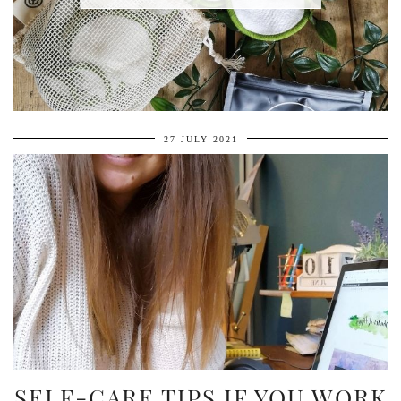
27 JULY 2021
SELF-CARE TIPS IF YOU WORK