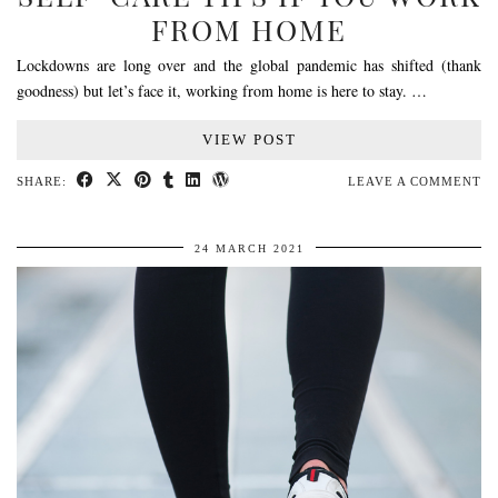
FROM HOME
Lockdowns are long over and the global pandemic has shifted (thank
goodness) but let’s face it, working from home is here to stay. …
VIEW POST
SHARE:
LEAVE A COMMENT
24 MARCH 2021