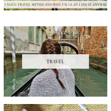
7 SOLO TRAVEL MYTHS AND WHY I’M GLAD I DID IT ANYWAY
TRAVEL