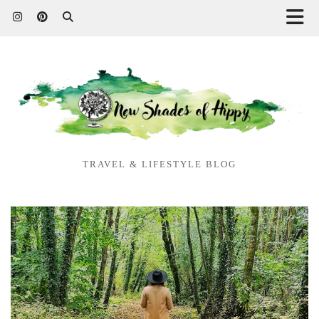
TRAVEL & LIFESTYLE BLOG