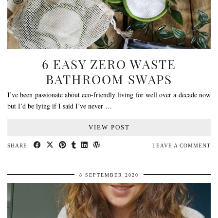
6 EASY ZERO WASTE
BATHROOM SWAPS
I’ve been passionate about eco-friendly living for well over a decade now
but I’d be lying if I said I’ve never …
VIEW POST
SHARE:
LEAVE A COMMENT
8 SEPTEMBER 2020