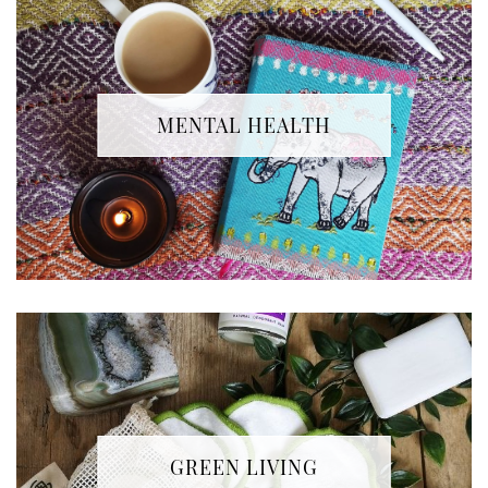
MENTAL HEALTH
GREEN LIVING