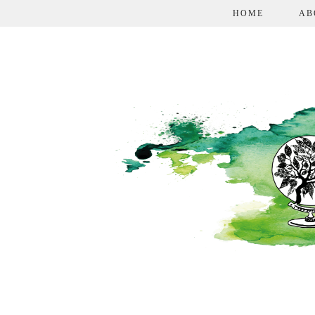
HOME
AB