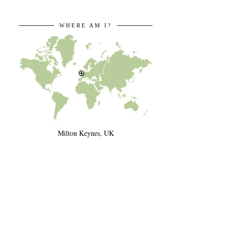
WHERE AM I?
Milton Keynes, UK