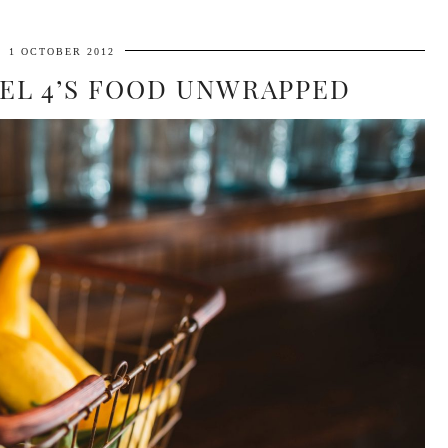
1 OCTOBER 2012
EL 4’S FOOD UNWRAPPED