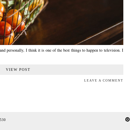
d personally, I think it is one of the best things to happen to television. I
VIEW POST
LEAVE A COMMENT
 530