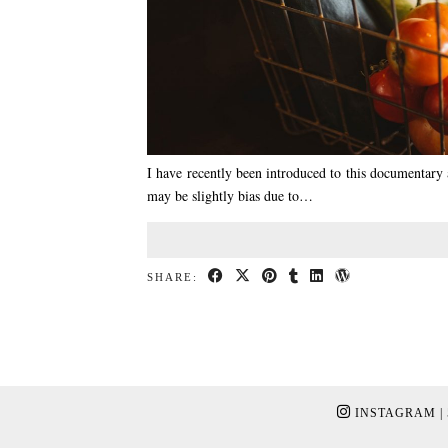
I have recently been introduced to this documentary an
may be slightly bias due to…
SHARE:
INSTAGRAM
|