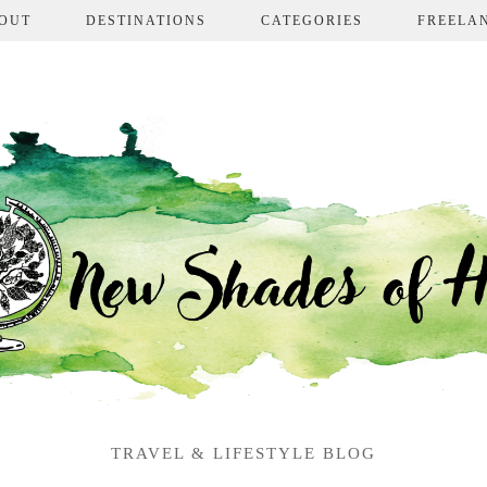
OUT
DESTINATIONS
CATEGORIES
FREELA
TRAVEL & LIFESTYLE BLOG