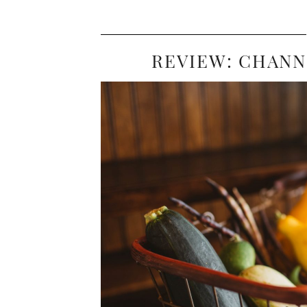
REVIEW: CHANN