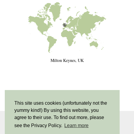
Milton Keynes, UK
This site uses cookies (unfortunately not the
yummy kind!) By using this website, you
agree to their use. To find out more, please
INSTAGRAM
| 530
see the Privacy Policy.
Learn more