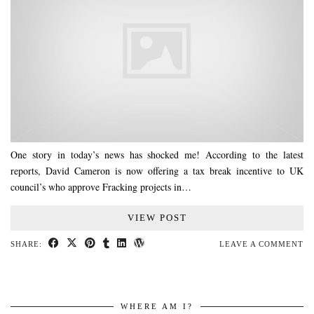
One story in today’s news has shocked me! According to the latest
reports, David Cameron is now offering a tax break incentive to UK
council’s who approve Fracking projects in…
VIEW POST
SHARE:
LEAVE A COMMENT
WHERE AM I?