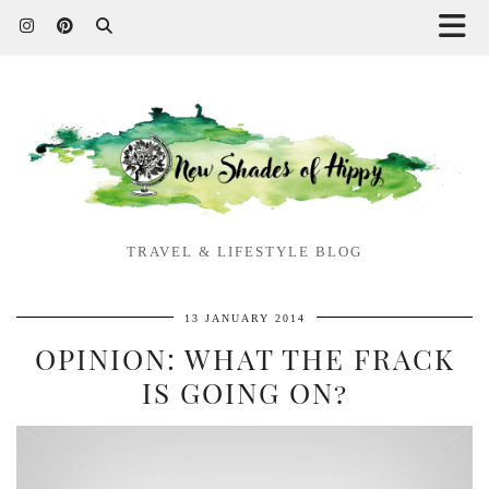
TRAVEL & LIFESTYLE BLOG
13 JANUARY 2014
OPINION: WHAT THE FRACK
IS GOING ON?