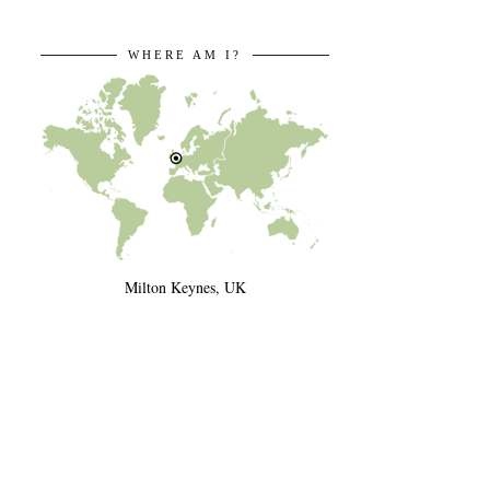
WHERE AM I?
Milton Keynes, UK