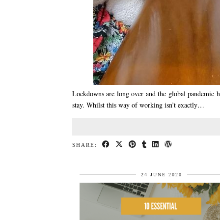
Lockdowns are long over and the global pandemic has
stay. Whilst this way of working isn’t exactly…
SHARE:
24 JUNE 2020