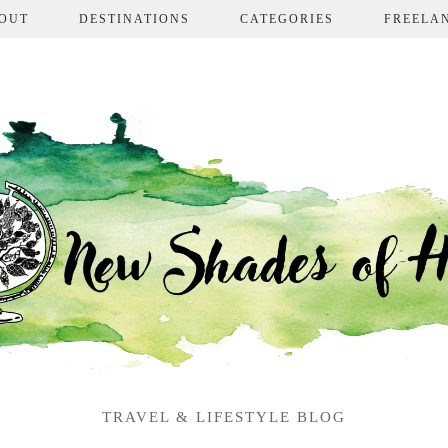
OUT
DESTINATIONS
CATEGORIES
FREELA
TRAVEL & LIFESTYLE BLOG