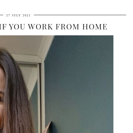
27 JULY 2021
 IF YOU WORK FROM HOME