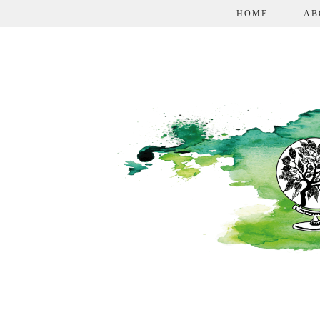
HOME
AB