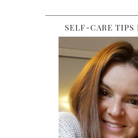
SELF-CARE TIPS