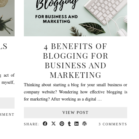
LS
4 BENEFITS OF
BLOGGING FOR
BUSINESS AND
MARKETING
g act of
e myself,
Thinking about starting a blog for your small business or
company website? Wondering how effective blogging is
for marketing? After working as a digital …
VIEW POST
OMMENT
SHARE:
3 COMMENTS