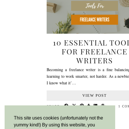
10 ESSENTIAL TOO
FOR FREELANCE
WRITERS
Becoming a freelance writer is a fine balancin
learning to work smarter, not harder. As a newbi
I know what it’…
VIEW POST
SHARE:
1 C
This site uses cookies (unfortunately not the
yummy kind!) By using this website, you