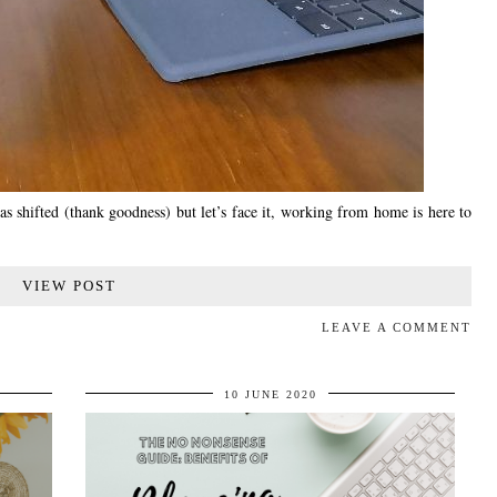
 shifted (thank goodness) but let’s face it, working from home is here to
VIEW POST
LEAVE A COMMENT
10 JUNE 2020