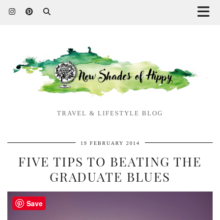
TRAVEL & LIFESTYLE BLOG
19 FEBRUARY 2014
FIVE TIPS TO BEATING THE
GRADUATE BLUES
Save