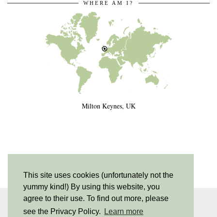
WHERE AM I?
Milton Keynes, UK
This site uses cookies (unfortunately not the
yummy kind!) By using this website, you
agree to their use. To find out more, please
INSTAGRAM
| 530
see the Privacy Policy.
Learn more