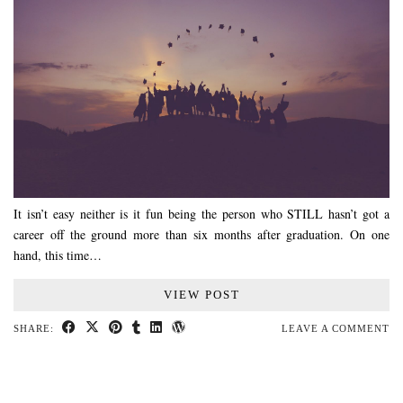
It isn’t easy neither is it fun being the person who STILL hasn’t got a
career off the ground more than six months after graduation. On one
hand, this time…
VIEW POST
SHARE:
LEAVE A COMMENT