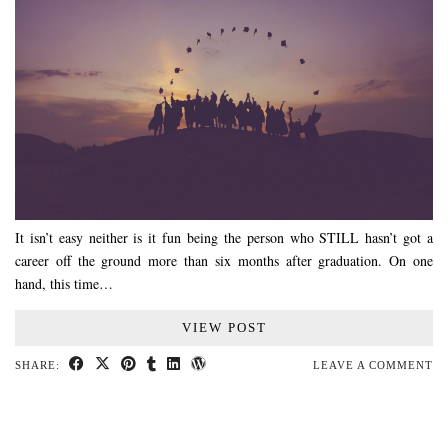
It isn’t easy neither is it fun being the person who STILL hasn’t got a
career off the ground more than six months after graduation. On one
hand, this time…
VIEW POST
SHARE:
LEAVE A COMMENT