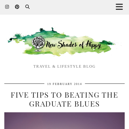
TRAVEL & LIFESTYLE BLOG
19 FEBRUARY 2014
FIVE TIPS TO BEATING THE
GRADUATE BLUES