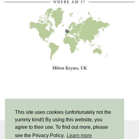
WHERE AM I?
Milton Keynes, UK
This site uses cookies (unfortunately not the
yummy kind!) By using this website, you
agree to their use. To find out more, please
INSTAGRAM
| 530
see the Privacy Policy.
Learn more