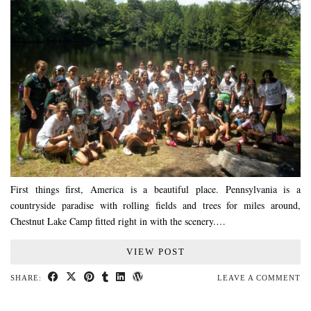
First things first, America is a beautiful place. Pennsylvania is a
countryside paradise with rolling fields and trees for miles around,
Chestnut Lake Camp fitted right in with the scenery.…
VIEW POST
SHARE:
LEAVE A COMMENT