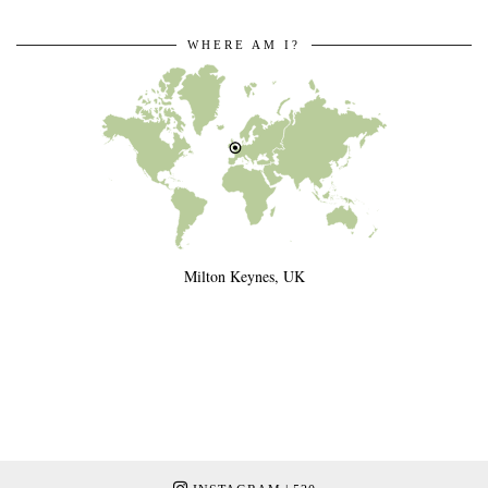
WHERE AM I?
Milton Keynes, UK