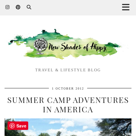
TRAVEL & LIFESTYLE BLOG
1 OCTOBER 2012
SUMMER CAMP ADVENTURES
IN AMERICA
Save