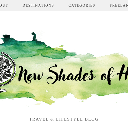
OUT
DESTINATIONS
CATEGORIES
FREELA
TRAVEL & LIFESTYLE BLOG