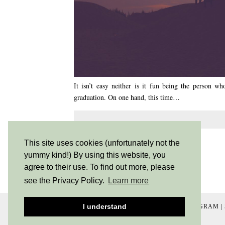
It isn’t easy neither is it fun being the person 
graduation. On one hand, this time…
SHARE:
This site uses cookies (unfortunately not the
yummy kind!) By using this website, you
agree to their use. To find out more, please
see the Privacy Policy.
Learn more
I understand
INSTAGRAM
|