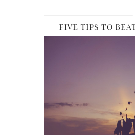
FIVE TIPS TO BE