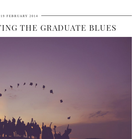
19 FEBRUARY 2014
ATING THE GRADUATE BLUES