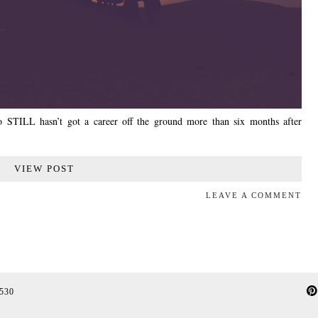
who STILL hasn’t got a career off the ground more than six months after
VIEW POST
LEAVE A COMMENT
 530