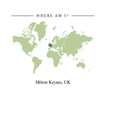
WHERE AM I?
Milton Keynes, UK