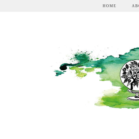
HOME
AB