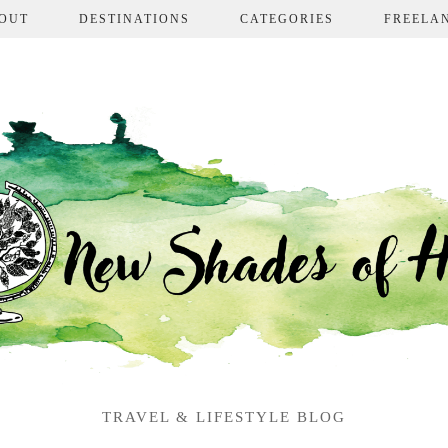
OUT
DESTINATIONS
CATEGORIES
FREELA
TRAVEL & LIFESTYLE BLOG