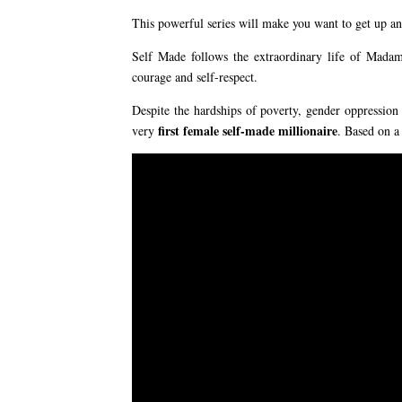
This powerful series will make you want to get up an
Self Made follows the extraordinary life of Mada
courage and self-respect.
Despite the hardships of poverty, gender oppression
first female self-made millionaire
very
. Based on a 