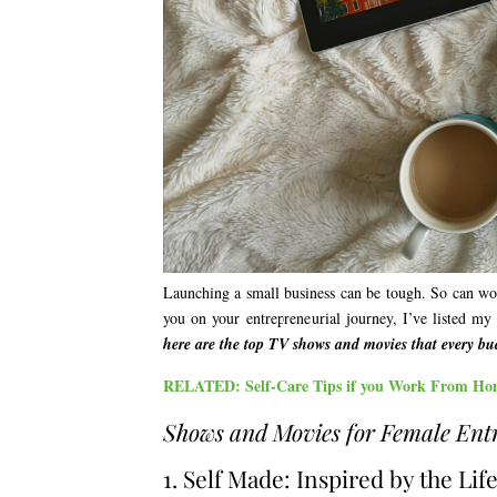
Launching a small business can be tough. So can work
you on your entrepreneurial journey, I’ve listed my 
here are the top TV shows and movies that every b
RELATED: Self-Care Tips if you Work From Ho
Shows and Movies for Female Ent
1. Self Made: Inspired by the Li