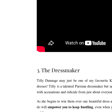
3. The Dressmaker
Tilly Dunnage may just be one of my favourite Kat
dresses! Tilly is a talented Parisian dressmaker bu
with accusations and ridicule from just about everyon
As she begins to win them over one beautiful dress at 
empower you to keep hustling
do will
, even when y