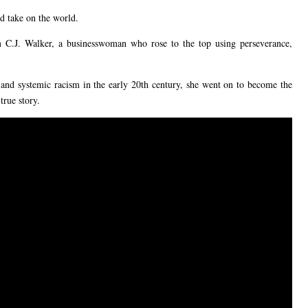
d take on the world.
m C.J. Walker, a businesswoman who rose to the top using perseverance,
 and systemic racism in the early 20th century, she went on to become the
true story.