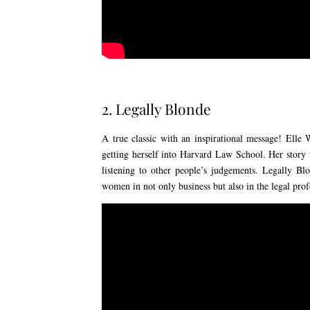
2. Legally Blonde
A true classic with an inspirational message! Elle
getting herself into Harvard Law School. Her story 
listening to other people’s judgements. Legally Bl
women in not only business but also in the legal prof