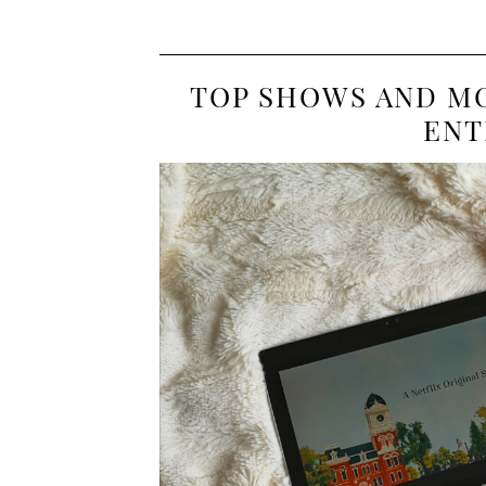
TOP SHOWS AND MO
ENT