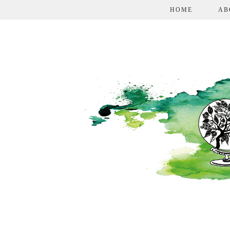
HOME
AB