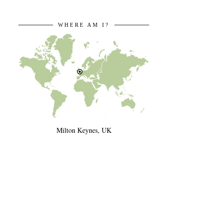
WHERE AM I?
Milton Keynes, UK