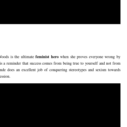
feminist hero
 Woods is the ultimate
when she proves everyone wrong by
is a reminder that success comes from being true to yourself and not from
onde does an excellent job of conquering stereotypes and sexism towards
ession.