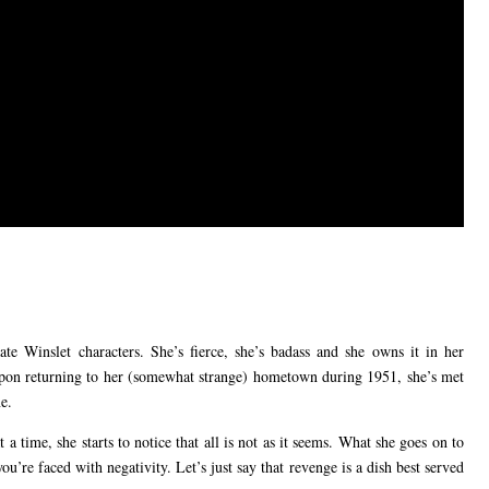
e Winslet characters. She’s fierce, she’s badass and she owns it in her
t upon returning to her (somewhat strange) hometown during 1951, she’s met
e.
a time, she starts to notice that all is not as it seems. What she goes on to
ou’re faced with negativity. Let’s just say that revenge is a dish best served