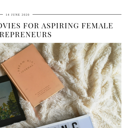
14 JUNE 2020
VIES FOR ASPIRING FEMALE
REPRENEURS