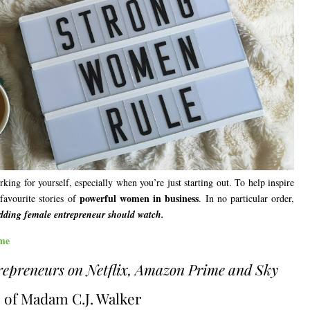
ing for yourself, especially when you’re just starting out. To help inspire
powerful women in business
favourite stories of
. In no particular order,
udding female entrepreneur should watch.
me
repreneurs on Netflix, Amazon Prime and Sky
fe of Madam C.J. Walker