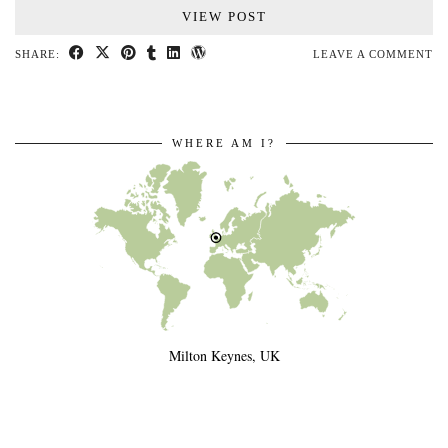
VIEW POST
SHARE:
LEAVE A COMMENT
WHERE AM I?
Milton Keynes, UK