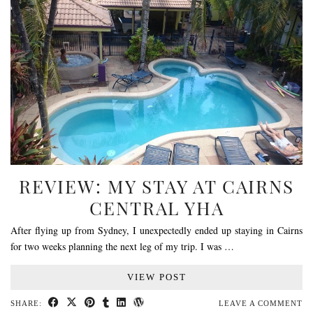
REVIEW: MY STAY AT CAIRNS
CENTRAL YHA
After flying up from Sydney, I unexpectedly ended up staying in Cairns
for two weeks planning the next leg of my trip. I was …
VIEW POST
SHARE:
LEAVE A COMMENT