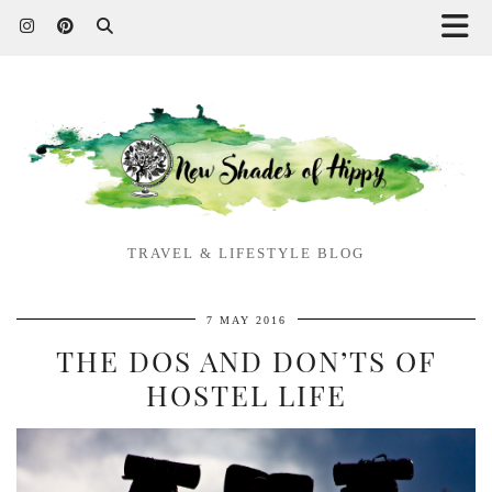
TRAVEL & LIFESTYLE BLOG
7 MAY 2016
THE DOS AND DON’TS OF
HOSTEL LIFE