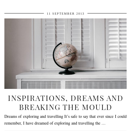
11 SEPTEMBER 2013
INSPIRATIONS, DREAMS AND
BREAKING THE MOULD
Dreams of exploring and travelling It’s safe to say that ever since I could
remember, I have dreamed of exploring and travelling the …