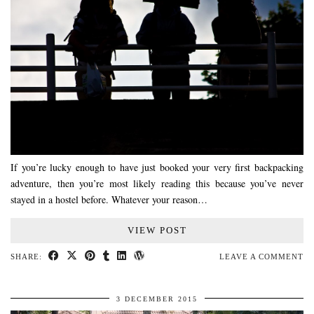
If you’re lucky enough to have just booked your very first backpacking
adventure, then you’re most likely reading this because you’ve never
stayed in a hostel before. Whatever your reason…
VIEW POST
SHARE:
LEAVE A COMMENT
3 DECEMBER 2015