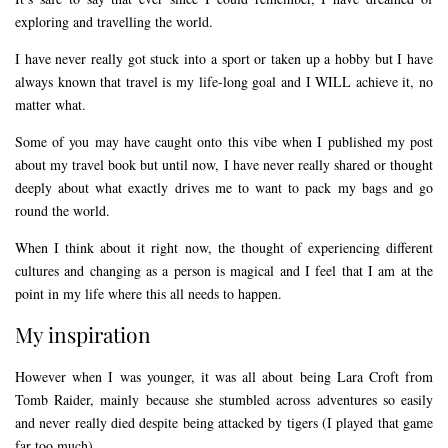
exploring and travelling the world.
I have never really got stuck into a sport or taken up a hobby but I have
always known that travel is my life-long goal and I WILL achieve it, no
matter what.
Some of you may have caught onto this vibe when I published my post
about my travel book but until now, I have never really shared or thought
deeply about what exactly drives me to want to pack my bags and go
round the world.
When I think about it right now, the thought of experiencing different
cultures and changing as a person is magical and I feel that I am at the
point in my life where this all needs to happen.
My inspiration
However when I was younger, it was all about being Lara Croft from
Tomb Raider, mainly because she stumbled across adventures so easily
and never really died despite being attacked by tigers (I played that game
far too much).