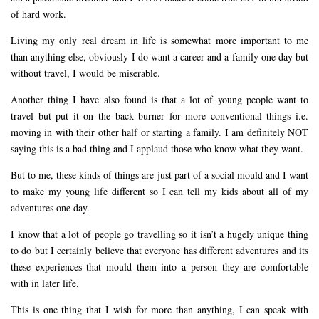
of hard work.
Living my only real dream in life is somewhat more important to me
than anything else, obviously I do want a career and a family one day but
without travel, I would be miserable.
Another thing I have also found is that a lot of young people want to
travel but put it on the back burner for more conventional things i.e.
moving in with their other half or starting a family. I am definitely NOT
saying this is a bad thing and I applaud those who know what they want.
But to me, these kinds of things are just part of a social mould and I want
to make my young life different so I can tell my kids about all of my
adventures one day.
I know that a lot of people go travelling so it isn’t a hugely unique thing
to do but I certainly believe that everyone has different adventures and its
these experiences that mould them into a person they are comfortable
with in later life.
This is one thing that I wish for more than anything, I can speak with