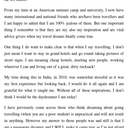
From my time at an American summer camp and university, I now have
many international and national friends who are/have been travellers and
I am happy to admit that I am 100% jealous of them. But one important
thing I remember is that they are my also my inspiration and are vital
advice givers when my travel dreams finally come true.
One thing I do want to make clear is that when I say travelling, I don’t
just mean I want to stay in grand hotels and go round taking pictures of
street signs. I am meaning cheap hostels, meeting new people, working
wherever I can and living out of a great, dirty rucksack!
My time doing this in India, in 2010, was somewhat stressful as it was
my first experience but looking back, I would do it all again and I am
grateful for what it taught me. Without all of these inspirations, I don’t
think I would be the daydreamer I am today!
I have previously come across those who think dreaming about going
travelling (when you are a poor student) is unpractical and will not result
in anything. However my answer to those people was and still is that I
am a passionate dreamer and I WILL make it come true as I’m not afraid