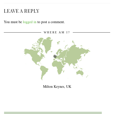
LEAVE A REPLY
You must be
logged in
to post a comment.
WHERE AM I?
Milton Keynes, UK