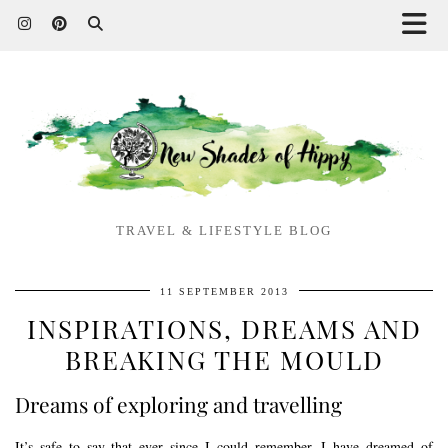
TRAVEL & LIFESTYLE BLOG
11 SEPTEMBER 2013
INSPIRATIONS, DREAMS AND
BREAKING THE MOULD
Dreams of exploring and travelling
It’s safe to say that ever since I could remember, I have dreamed of