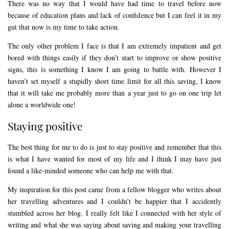
There was no way that I would have had time to travel before now
because of education plans and lack of confidence but I can feel it in my
gut that now is my time to take action.
The only other problem I face is that I am extremely impatient and get
bored with things easily if they don’t start to improve or show positive
signs, this is something I know I am going to battle with. However I
haven’t set myself a stupidly short time limit for all this saving, I know
that it will take me probably more than a year just to go on one trip let
alone a worldwide one!
Staying positive
The best thing for me to do is just to stay positive and remember that this
is what I have wanted for most of my life and I think I may have just
found a like-minded someone who can help me with that.
My inspiration for this post came from a fellow blogger who writes about
her travelling adventures and I couldn’t be happier that I accidently
stumbled across her blog. I really felt like I connected with her style of
writing and what she was saying about saving and making your travelling