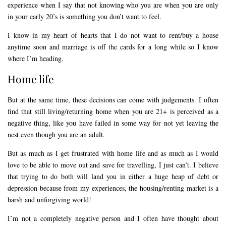
experience when I say that not knowing who you are when you are only
in your early 20’s is something you don’t want to feel.
I know in my heart of hearts that I do not want to rent/buy a house
anytime soon and marriage is off the cards for a long while so I know
where I’m heading.
Home life
But at the same time, these decisions can come with judgements. I often
find that still living/returning home when you are 21+ is perceived as a
negative thing, like you have failed in some way for not yet leaving the
nest even though you are an adult.
But as much as I get frustrated with home life and as much as I would
love to be able to move out and save for travelling, I just can’t. I believe
that trying to do both will land you in either a huge heap of debt or
depression because from my experiences, the housing/renting market is a
harsh and unforgiving world!
I’m not a completely negative person and I often have thought about