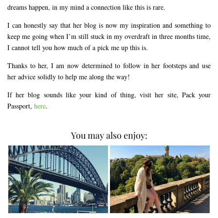
dreams happen, in my mind a connection like this is rare.
I can honestly say that her blog is now my inspiration and something to
keep me going when I’m still stuck in my overdraft in three months time,
I cannot tell you how much of a pick me up this is.
Thanks to her, I am now determined to follow in her footsteps and use
her advice solidly to help me along the way!
If her blog sounds like your kind of thing, visit her site, Pack your
Passport,
here
.
You may also enjoy: