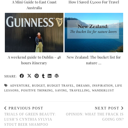
A Mini Guide to East Coast
How I Saved £5,000 For Travel
Australia
A weekend guide to Dublin – 48
New Zealand: The bucket list for
hours itinerary
nature …
SHARE:
ADVENTURE
,
BUDGET
,
BUDGET TRAVEL
,
DREAMS
,
INSPIRATION
,
LIFE
LESSONS
,
POSITIVE THINKING
,
SAVING
,
TRAVELLING
,
WANDERLUST
PREVIOUS POST
NEXT POST
TRIALS OF GREEN BEAUTY:
OPINION: WHAT THE FRACK IS
LUSH’S CYNTHIA SYLVIA
GOING ON?
STOUT BEER SHAMPOO