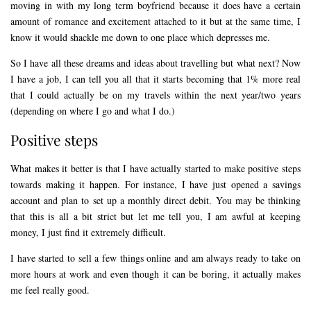
moving in with my long term boyfriend because it does have a certain
amount of romance and excitement attached to it but at the same time, I
know it would shackle me down to one place which depresses me.
So I have all these dreams and ideas about travelling but what next? Now
I have a job, I can tell you all that it starts becoming that 1% more real
that I could actually be on my travels within the next year/two years
(depending on where I go and what I do.)
Positive steps
What makes it better is that I have actually started to make positive steps
towards making it happen. For instance, I have just opened a savings
account and plan to set up a monthly direct debit. You may be thinking
that this is all a bit strict but let me tell you, I am awful at keeping
money, I just find it extremely difficult.
I have started to sell a few things online and am always ready to take on
more hours at work and even though it can be boring, it actually makes
me feel really good.