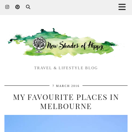
TRAVEL & LIFESTYLE BLOG
7 MARCH 2016
MY FAVOURITE PLACES IN
MELBOURNE