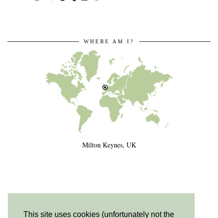
WHERE AM I?
Milton Keynes, UK
This site uses cookies (unfortunately not the