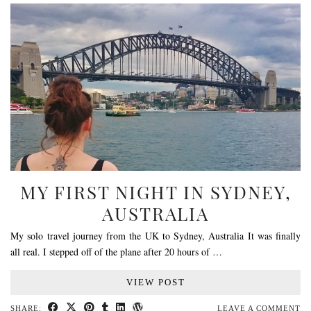
MY FIRST NIGHT IN SYDNEY,
AUSTRALIA
My solo travel journey from the UK to Sydney, Australia It was finally
all real. I stepped off of the plane after 20 hours of …
VIEW POST
SHARE:
LEAVE A COMMENT