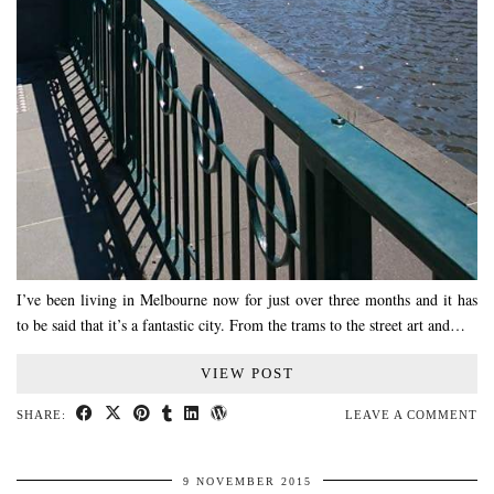
I’ve been living in Melbourne now for just over three months and it has
to be said that it’s a fantastic city. From the trams to the street art and…
VIEW POST
SHARE:
LEAVE A COMMENT
9 NOVEMBER 2015