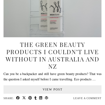
THE GREEN BEAUTY
PRODUCTS I COULDN’T LIVE
WITHOUT IN AUSTRALIA AND
NZ
Can you be a backpacker and still have green beauty products? That was
the question I asked myself before I came travelling. Eco products …
VIEW POST
SHARE:
LEAVE A COMMENT