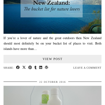
If you’re a lover of nature and the great outdoors then New Zealand
should most definitely be on your bucket list of places to visit. Both
islands have more than…
VIEW POST
SHARE:
LEAVE A COMMENT
22 OCTOBER 2016