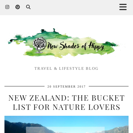
TRAVEL & LIFESTYLE BLOG
20 SEPTEMBER 2017
NEW ZEALAND: THE BUCKET
LIST FOR NATURE LOVERS