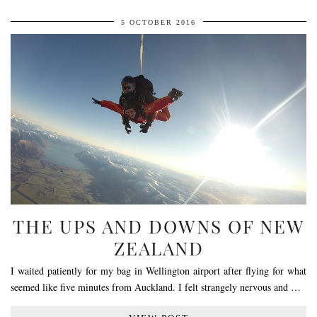
5 OCTOBER 2016
THE UPS AND DOWNS OF NEW
ZEALAND
I waited patiently for my bag in Wellington airport after flying for what
seemed like five minutes from Auckland. I felt strangely nervous and …