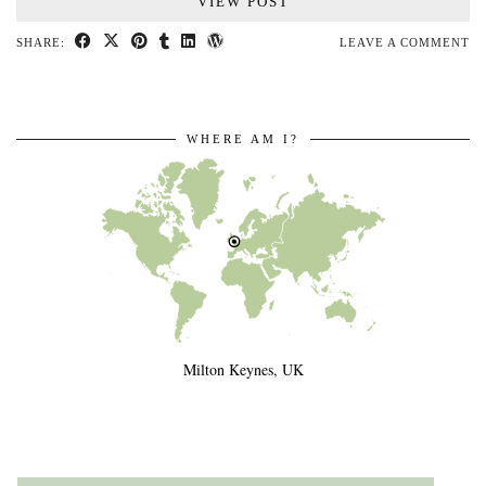
VIEW POST
SHARE:
LEAVE A COMMENT
WHERE AM I?
Milton Keynes, UK