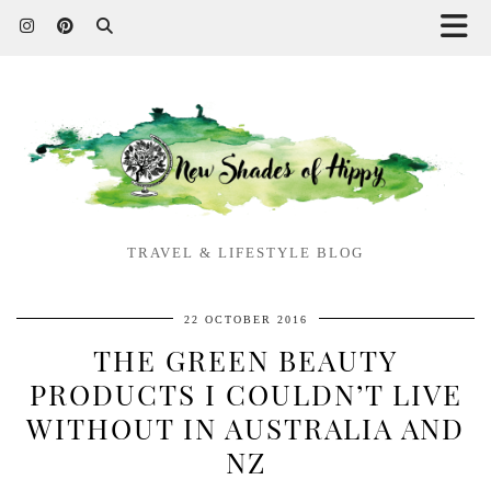
TRAVEL & LIFESTYLE BLOG
22 OCTOBER 2016
THE GREEN BEAUTY
PRODUCTS I COULDN’T LIVE
WITHOUT IN AUSTRALIA AND
NZ