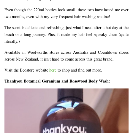
Even though the 220ml bottles look small, these two have lasted me over
two months, even with my very frequent hair-washing routine!
The scent is delicate and refreshing, just what I need after a hot day at the
beach or a long journey. Plus, it made my hair feel squeaky clean (quite
literally.)
Available in Woolworths stores across Australia and Countdown stores
across New Zealand, it isn’t hard to come across this great brand.
Visit the Ecostore website
here
to shop and find out more.
Thankyou Botanical Geranium and Rosewood Body Wash: