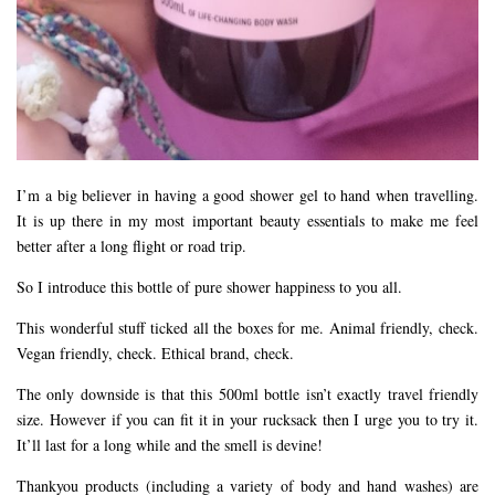
I’m a big believer in having a good shower gel to hand when travelling.
It is up there in my most important beauty essentials to make me feel
better after a long flight or road trip.
So I introduce this bottle of pure shower happiness to you all.
This wonderful stuff ticked all the boxes for me. Animal friendly, check.
Vegan friendly, check. Ethical brand, check.
The only downside is that this 500ml bottle isn’t exactly travel friendly
size. However if you can fit it in your rucksack then I urge you to try it.
It’ll last for a long while and the smell is devine!
Thankyou products (including a variety of body and hand washes) are