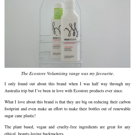
The Ecostore Volumising range was my favourite.
I only found out about this brand when I was half way through my
Australia trip but I’ve been in love with Ecostore products ever since.
What I love about this brand is that they are big on reducing their carbon
footprint and even make an effort to make their bottles out of renewable
sugar cane plastic!
The plant based, vegan and cruelty-free ingredients are great for any
ethical, beauty-loving backpackers.