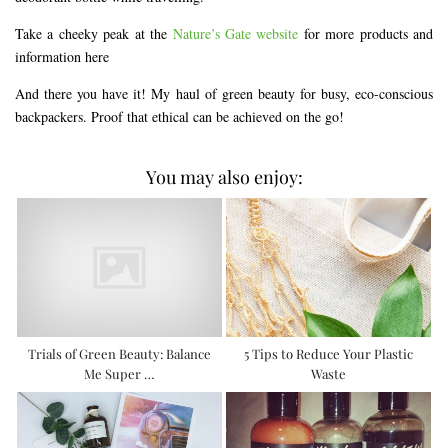
Take a cheeky peak at the
Nature’s Gate website
for more products and
information here
And there you have it! My haul of green beauty for busy, eco-conscious
backpackers. Proof that ethical can be achieved on the go!
You may also enjoy:
Trials of Green Beauty: Balance
5 Tips to Reduce Your Plastic
Me Super …
Waste