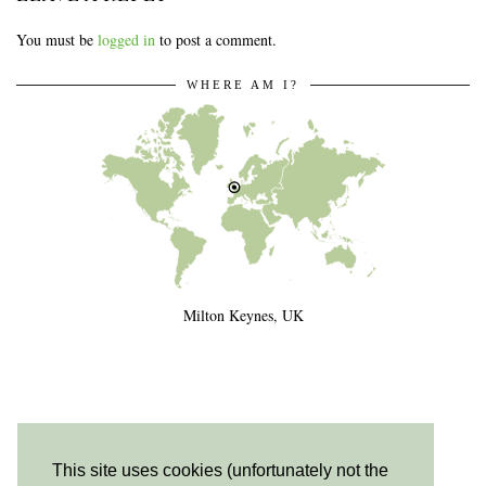
You must be
logged in
to post a comment.
WHERE AM I?
Milton Keynes, UK
This site uses cookies (unfortunately not the