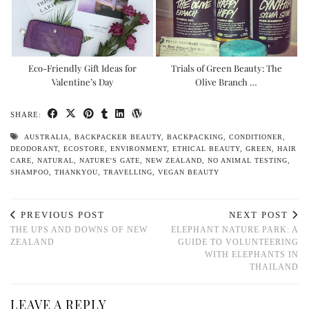
Eco-Friendly Gift Ideas for
Trials of Green Beauty: The
Valentine’s Day
Olive Branch …
SHARE:
AUSTRALIA
,
BACKPACKER BEAUTY
,
BACKPACKING
,
CONDITIONER
,
DEODORANT
,
ECOSTORE
,
ENVIRONMENT
,
ETHICAL BEAUTY
,
GREEN
,
HAIR
CARE
,
NATURAL
,
NATURE'S GATE
,
NEW ZEALAND
,
NO ANIMAL TESTING
,
SHAMPOO
,
THANKYOU
,
TRAVELLING
,
VEGAN BEAUTY
PREVIOUS POST
NEXT POST
THE UPS AND DOWNS OF NEW
ELEPHANT NATURE PARK: A
ZEALAND
GUIDE TO VOLUNTEERING
WITH ELEPHANTS IN
THAILAND
LEAVE A REPLY