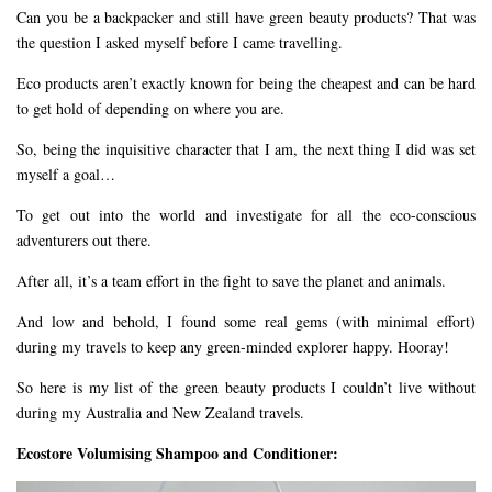
Can you be a backpacker and still have green beauty products? That was
the question I asked myself before I came travelling.
Eco products aren’t exactly known for being the cheapest and can be hard
to get hold of depending on where you are.
So, being the inquisitive character that I am, the next thing I did was set
myself a goal…
To get out into the world and investigate for all the eco-conscious
adventurers out there.
After all, it’s a team effort in the fight to save the planet and animals.
And low and behold, I found some real gems (with minimal effort)
during my travels to keep any green-minded explorer happy. Hooray!
So here is my list of the green beauty products I couldn’t live without
during my Australia and New Zealand travels.
Ecostore Volumising Shampoo and Conditioner: