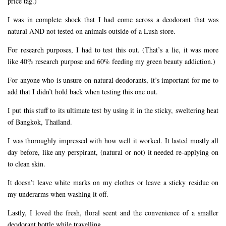
price tag.)
I was in complete shock that I had come across a deodorant that was
natural AND not tested on animals outside of a Lush store.
For research purposes, I had to test this out. (That’s a lie, it was more
like 40% research purpose and 60% feeding my green beauty addiction.)
For anyone who is unsure on natural deodorants, it’s important for me to
add that I didn’t hold back when testing this one out.
I put this stuff to its ultimate test by using it in the sticky, sweltering heat
of Bangkok, Thailand.
I was thoroughly impressed with how well it worked. It lasted mostly all
day before, like any perspirant, (natural or not) it needed re-applying on
to clean skin.
It doesn’t leave white marks on my clothes or leave a sticky residue on
my underarms when washing it off.
Lastly, I loved the fresh, floral scent and the convenience of a smaller
deodorant bottle while travelling.