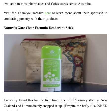
available in most pharmacies and Coles stores across Australia.
Visit the Thankyou website
here
to learn more about their approach to
combating poverty with their products.
Nature’s Gate Clear Formula Deodorant Stick:
I recently found this for the first time in a Life Pharmacy store in New
Zealand and I immediately snapped it up. (Despite the hefty $14.99NZD