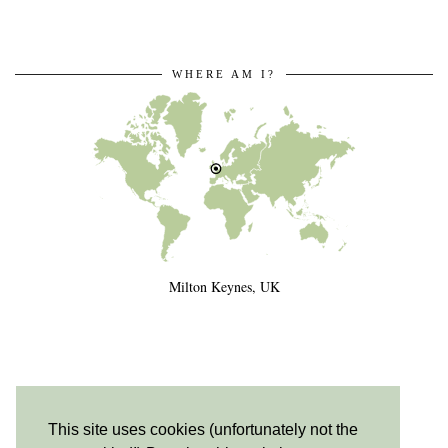
WHERE AM I?
Milton Keynes, UK
This site uses cookies (unfortunately not the