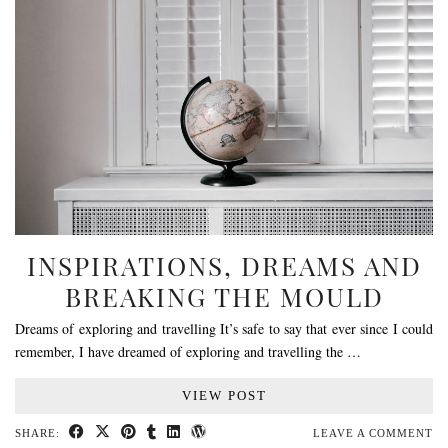
INSPIRATIONS, DREAMS AND
BREAKING THE MOULD
Dreams of exploring and travelling It’s safe to say that ever since I could
remember, I have dreamed of exploring and travelling the …
VIEW POST
SHARE:
LEAVE A COMMENT