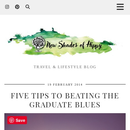
TRAVEL & LIFESTYLE BLOG
19 FEBRUARY 2014
FIVE TIPS TO BEATING THE
GRADUATE BLUES
Save