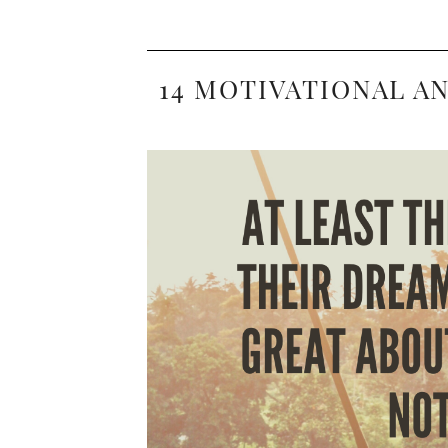
14 MOTIVATIONAL A