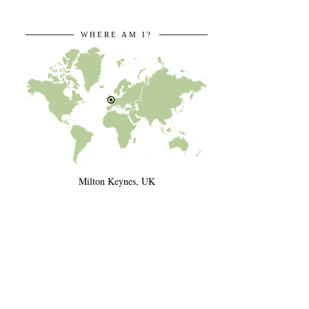
WHERE AM I?
Milton Keynes, UK