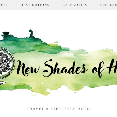
OUT
DESTINATIONS
CATEGORIES
FREELA
TRAVEL & LIFESTYLE BLOG