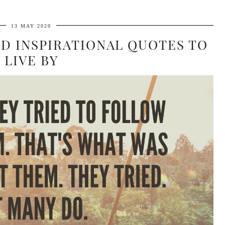
13 MAY 2020
ND INSPIRATIONAL QUOTES TO
LIVE BY