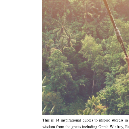
This is 14 inspirational quotes to inspire success 
wisdom from the greats including Oprah Winfrey, 