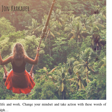
in life and work. Change your mindset and take action with these words of
Ralph…