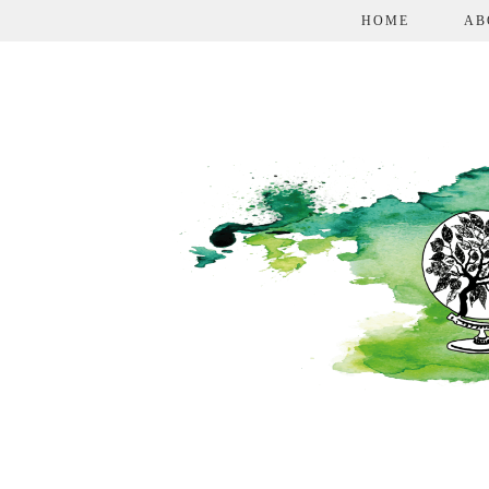
HOME
AB