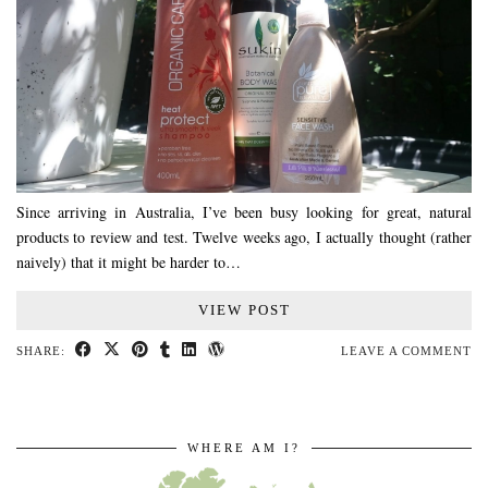
Since arriving in Australia, I’ve been busy looking for great, natural
products to review and test. Twelve weeks ago, I actually thought (rather
naively) that it might be harder to…
VIEW POST
SHARE:
LEAVE A COMMENT
WHERE AM I?