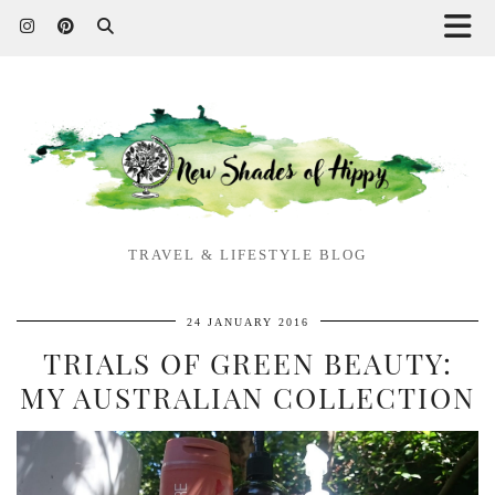
TRAVEL & LIFESTYLE BLOG
24 JANUARY 2016
TRIALS OF GREEN BEAUTY:
MY AUSTRALIAN COLLECTION