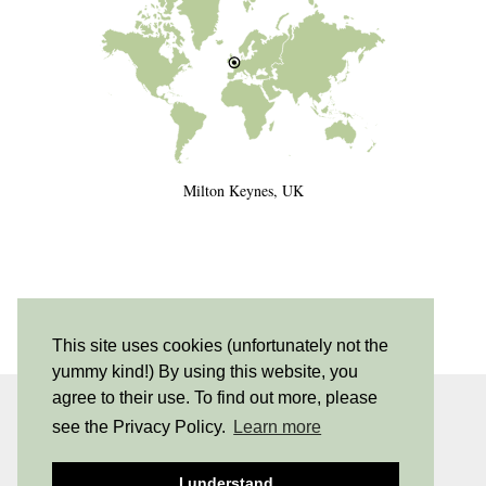
Milton Keynes, UK
This site uses cookies (unfortunately not the
yummy kind!) By using this website, you
agree to their use. To find out more, please
INSTAGRAM
| 530
see the Privacy Policy.
Learn more
PINTEREST
| 205
I understand