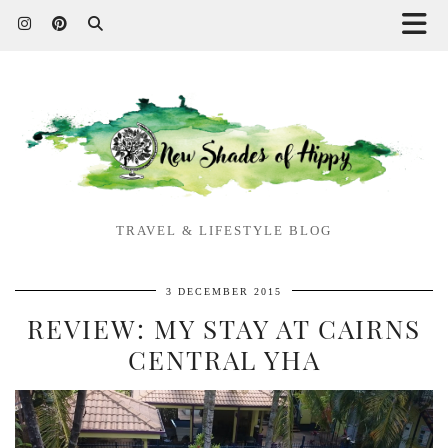
TRAVEL & LIFESTYLE BLOG
3 DECEMBER 2015
REVIEW: MY STAY AT CAIRNS
CENTRAL YHA