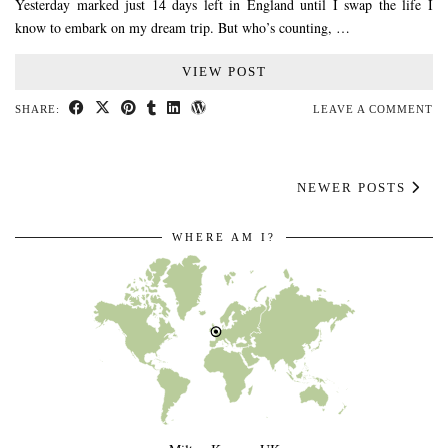
Yesterday marked just 14 days left in England until I swap the life I
know to embark on my dream trip. But who’s counting, …
VIEW POST
SHARE:
LEAVE A COMMENT
NEWER POSTS
WHERE AM I?