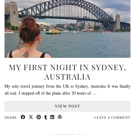
MY FIRST NIGHT IN SYDNEY,
AUSTRALIA
My solo travel journey from the UK to Sydney, Australia It was finally
all real. I stepped off of the plane after 20 hours of …
VIEW POST
SHARE:
LEAVE A COMMENT