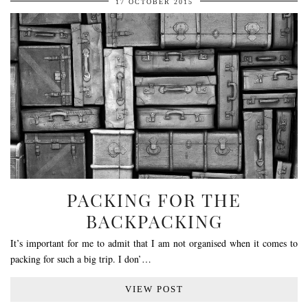
17 OCTOBER 2015
PACKING FOR THE
BACKPACKING
It’s important for me to admit that I am not organised when it comes to
packing for such a big trip. I don’…
VIEW POST