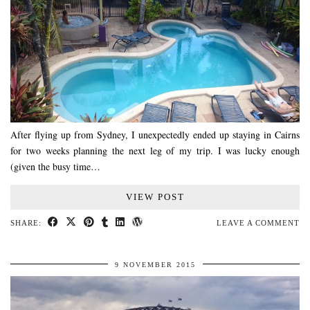
After flying up from Sydney, I unexpectedly ended up staying in Cairns
for two weeks planning the next leg of my trip. I was lucky enough
(given the busy time…
VIEW POST
SHARE:
LEAVE A COMMENT
9 NOVEMBER 2015