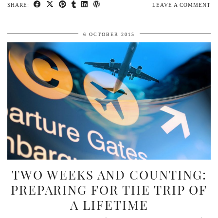
SHARE:
LEAVE A COMMENT
6 OCTOBER 2015
TWO WEEKS AND COUNTING:
PREPARING FOR THE TRIP OF
A LIFETIME