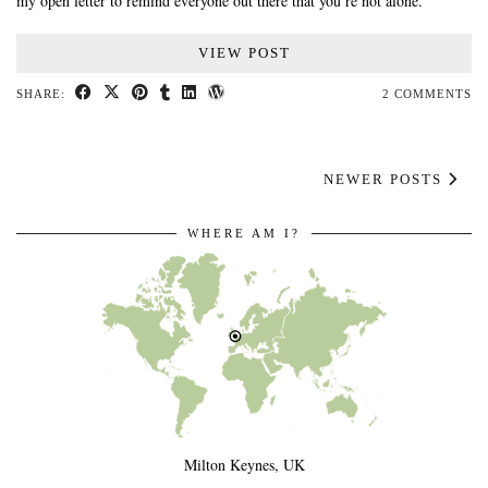
my open letter to remind everyone out there that you’re not alone.
VIEW POST
SHARE:
2 COMMENTS
NEWER POSTS
WHERE AM I?
Milton Keynes, UK