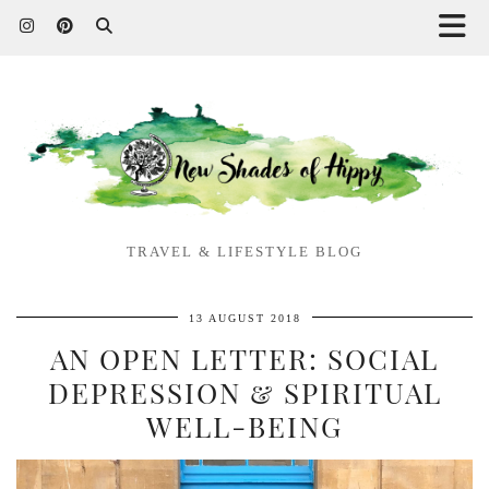
TRAVEL & LIFESTYLE BLOG
13 AUGUST 2018
AN OPEN LETTER: SOCIAL
DEPRESSION & SPIRITUAL
WELL-BEING