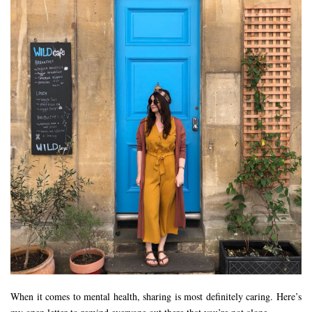
When it comes to mental health, sharing is most definitely caring. Here’s