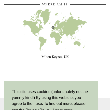
WHERE AM I?
Milton Keynes, UK
This site uses cookies (unfortunately not the
yummy kind!) By using this website, you
agree to their use. To find out more, please
INSTAGRAM
| 530