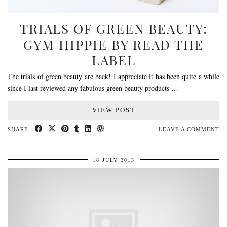
TRIALS OF GREEN BEAUTY:
GYM HIPPIE BY READ THE
LABEL
The trials of green beauty are back! I appreciate it has been quite a while
since I last reviewed any fabulous green beauty products …
VIEW POST
SHARE:
LEAVE A COMMENT
18 JULY 2013