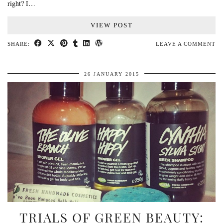
right? I…
VIEW POST
SHARE:
LEAVE A COMMENT
26 JANUARY 2015
TRIALS OF GREEN BEAUTY: