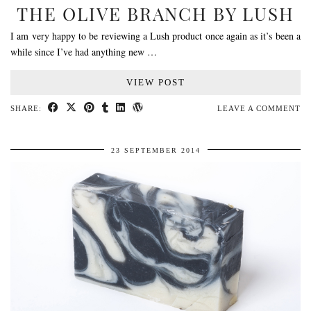
THE OLIVE BRANCH BY LUSH
I am very happy to be reviewing a Lush product once again as it’s been a
while since I’ve had anything new …
VIEW POST
SHARE:
LEAVE A COMMENT
23 SEPTEMBER 2014