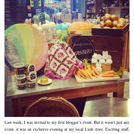
Last week, I was invited to my first blogger’s event. But it wasn’t just any
event, it was an exclusive evening at my local Lush store. Exciting stuff,