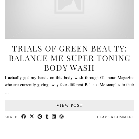
TRIALS OF GREEN BEAUTY:
BALANCE ME SUPER TONING
BODY WASH
I actually got my hands on this body wash through Glamour Magazine
who are currently giving away four different Balance Me samples to their
…
VIEW POST
SHARE:
LEAVE A COMMENT