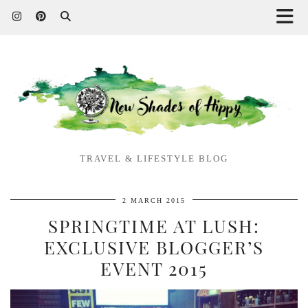
TRAVEL & LIFESTYLE BLOG
2 MARCH 2015
SPRINGTIME AT LUSH:
EXCLUSIVE BLOGGER’S
EVENT 2015