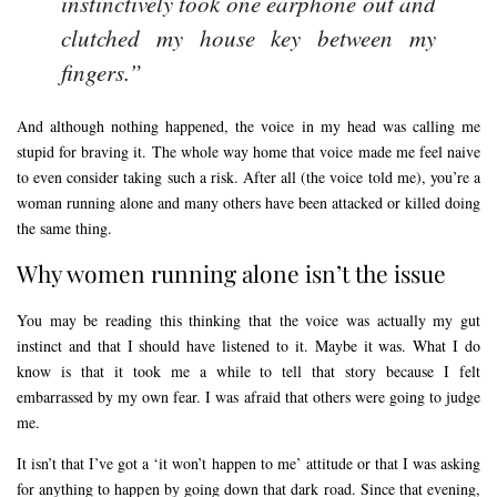
instinctively took one earphone out and
clutched my house key between my
fingers.”
And although nothing happened, the voice in my head was calling me
stupid for braving it. The whole way home that voice made me feel naive
to even consider taking such a risk. After all (the voice told me), you’re a
woman running alone and many others have been attacked or killed doing
the same thing.
Why women running alone isn’t the issue
You may be reading this thinking that the voice was actually my gut
instinct and that I should have listened to it. Maybe it was. What I do
know is that it took me a while to tell that story because I felt
embarrassed by my own fear. I was afraid that others were going to judge
me.
It isn’t that I’ve got a ‘it won’t happen to me’ attitude or that I was asking
for anything to happen by going down that dark road. Since that evening,