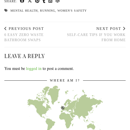
SHARE:
MENTAL HEALTH
,
RUNNING
,
WOMEN'S SAFETY
PREVIOUS POST
NEXT POST
6 EASY ZERO WASTE
SELF-CARE TIPS IF YOU WORK
BATHROOM SWAPS
FROM HOME
LEAVE A REPLY
You must be
logged in
to post a comment.
WHERE AM I?