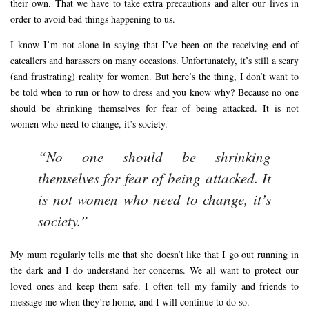
their own. That we have to take extra precautions and alter our lives in
order to avoid bad things happening to us.
I know I’m not alone in saying that I’ve been on the receiving end of
catcallers and harassers on many occasions. Unfortunately, it’s still a scary
(and frustrating) reality for women. But here’s the thing, I don’t want to
be told when to run or how to dress and you know why? Because no one
should be shrinking themselves for fear of being attacked. It is not
women who need to change, it’s society.
“No one should be shrinking
themselves for fear of being attacked. It
is not women who need to change, it’s
society.”
My mum regularly tells me that she doesn’t like that I go out running in
the dark and I do understand her concerns. We all want to protect our
loved ones and keep them safe. I often tell my family and friends to
message me when they’re home, and I will continue to do so.