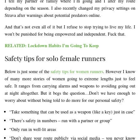
I tell my partner or family where I’m going and I alter my route
depending on the season. I also recently changed my privacy settings on
Strava after warnings about potential predators online.
And that’s not even all of it but I refuse to stop trying to live my life. I
won’t be punished for being empowered and independent. Fuck that.
RELATED: Lockdown Habits I’m Going To Keep
Safety tips for solo female runners
Below is just some of the
safety tips for women runners
. However I know
of many more stories of women going to extreme lengths just to feel
safe. It ranges from carrying alarms and weapons to avoiding going out
at night altogether. But it begs the question…Don’t we have enough to
worry about without being told to do more for our personal safety?
“Take something that can be used as a weapon (like a key) just in case”
“There’s safety in numbers – run with a partner or group”
“Only run in well-lit areas
“Don’t share your route publicly via social media – you never know