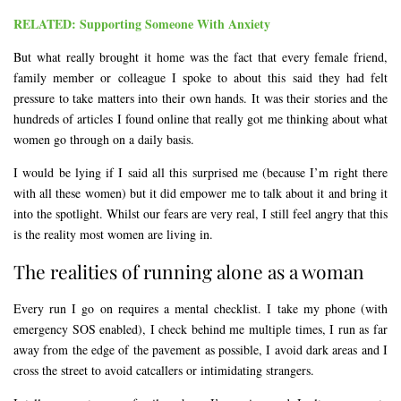
RELATED: Supporting Someone With Anxiety
But what really brought it home was the fact that every female friend,
family member or colleague I spoke to about this said they had felt
pressure to take matters into their own hands. It was their stories and the
hundreds of articles I found online that really got me thinking about what
women go through on a daily basis.
I would be lying if I said all this surprised me (because I’m right there
with all these women) but it did empower me to talk about it and bring it
into the spotlight. Whilst our fears are very real, I still feel angry that this
is the reality most women are living in.
The realities of running alone as a woman
Every run I go on requires a mental checklist. I take my phone (with
emergency SOS enabled), I check behind me multiple times, I run as far
away from the edge of the pavement as possible, I avoid dark areas and I
cross the street to avoid catcallers or intimidating strangers.