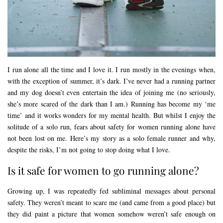
I run alone all the time and I love it. I run mostly in the evenings when,
with the exception of summer, it’s dark. I’ve never had a running partner
and my dog doesn’t even entertain the idea of joining me (no seriously,
she’s more scared of the dark than I am.) Running has become my ‘me
time’ and it works wonders for my mental health. But whilst I enjoy the
solitude of a solo run, fears about safety for women running alone have
not been lost on me. Here’s my story as a solo female runner and why,
despite the risks, I’m not going to stop doing what I love.
Is it safe for women to go running alone?
Growing up, I was repeatedly fed subliminal messages about personal
safety. They weren’t meant to scare me (and came from a good place) but
they did paint a picture that women somehow weren’t safe enough on