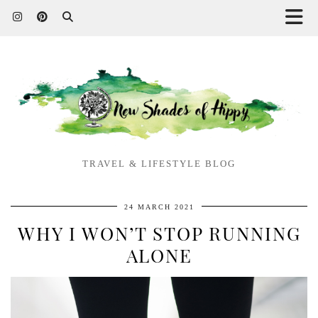
TRAVEL & LIFESTYLE BLOG
24 MARCH 2021
WHY I WON’T STOP RUNNING
ALONE