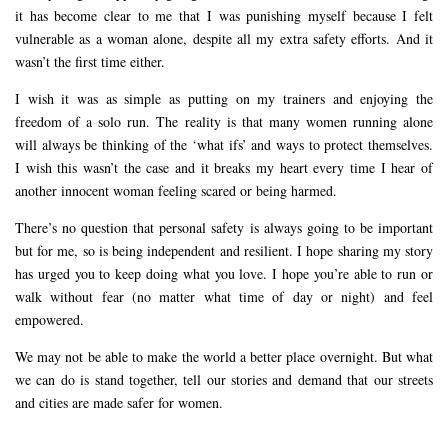
it has become clear to me that I was punishing myself because I felt
vulnerable as a woman alone, despite all my extra safety efforts. And it
wasn’t the first time either.
I wish it was as simple as putting on my trainers and enjoying the
freedom of a solo run. The reality is that many women running alone
will always be thinking of the ‘what ifs’ and ways to protect themselves.
I wish this wasn’t the case and it breaks my heart every time I hear of
another innocent woman feeling scared or being harmed.
There’s no question that personal safety is always going to be important
but for me, so is being independent and resilient. I hope sharing my story
has urged you to keep doing what you love. I hope you’re able to run or
walk without fear (no matter what time of day or night) and feel
empowered.
We may not be able to make the world a better place overnight. But what
we can do is stand together, tell our stories and demand that our streets
and cities are made safer for women.