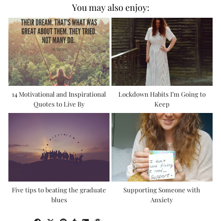
You may also enjoy:
14 Motivational and Inspirational
Lockdown Habits I’m Going to
Quotes to Live By
Keep
Five tips to beating the graduate
Supporting Someone with
blues
Anxiety