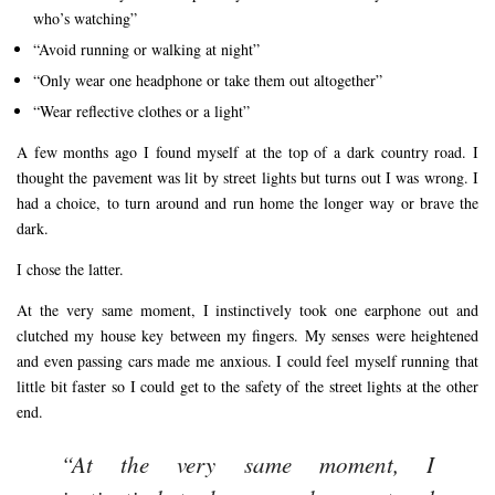
who’s watching”
“Avoid running or walking at night”
“Only wear one headphone or take them out altogether”
“Wear reflective clothes or a light”
A few months ago I found myself at the top of a dark country road. I
thought the pavement was lit by street lights but turns out I was wrong. I
had a choice, to turn around and run home the longer way or brave the
dark.
I chose the latter.
At the very same moment, I instinctively took one earphone out and
clutched my house key between my fingers. My senses were heightened
and even passing cars made me anxious. I could feel myself running that
little bit faster so I could get to the safety of the street lights at the other
end.
“At the very same moment, I