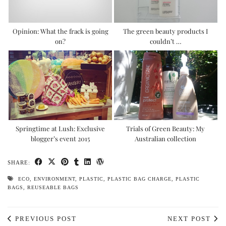
Opinion: What the frack is going
The green beauty products I
on?
couldn’t …
Springtime at Lush: Exclusive
Trials of Green Beauty: My
blogger’s event 2015
Australian collection
SHARE:
ECO
,
ENVIRONMENT
,
PLASTIC
,
PLASTIC BAG CHARGE
,
PLASTIC
BAGS
,
REUSEABLE BAGS
PREVIOUS POST
NEXT POST