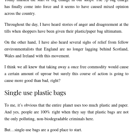
has finally come into force and it seems to have caused mixed opinion
across the country.
Throughout the day, I have heard stories of anger and disagreement at the
tills when shoppers have been given their plastic/paper bag ultimatum.
On the other hand, I have also heard several sighs of relief from fellow
environmentalists that England are no longer lagging behind Scotland,
Wales and Ireland with this movement.
I think we all knew that taking away a once free commodity would cause
a certain amount of uproar but surely this course of action is going to
cause more good than bad, right?
Single use plastic bags
To me, it’s obvious that the entire planet uses too much plastic and paper.
And yes, people are 100% right when they say that plastic bags are not
the only polluting, non-biodegradable criminals here.
But…single-use bags are a good place to start.