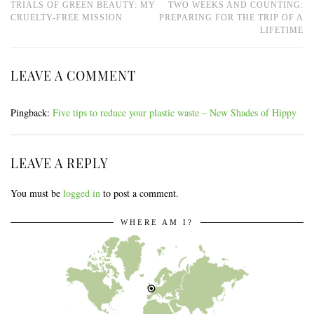
TRIALS OF GREEN BEAUTY: MY
TWO WEEKS AND COUNTING:
CRUELTY-FREE MISSION
PREPARING FOR THE TRIP OF A
LIFETIME
LEAVE A COMMENT
Pingback:
Five tips to reduce your plastic waste – New Shades of Hippy
LEAVE A REPLY
You must be
logged in
to post a comment.
WHERE AM I?