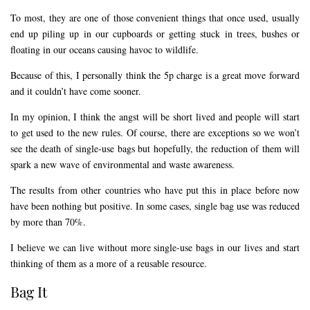
To most, they are one of those convenient things that once used, usually
end up piling up in our cupboards or getting stuck in trees, bushes or
floating in our oceans causing havoc to wildlife.
Because of this, I personally think the 5p charge is a great move forward
and it couldn’t have come sooner.
In my opinion, I think the angst will be short lived and people will start
to get used to the new rules. Of course, there are exceptions so we won’t
see the death of single-use bags but hopefully, the reduction of them will
spark a new wave of environmental and waste awareness.
The results from other countries who have put this in place before now
have been nothing but positive. In some cases, single bag use was reduced
by more than 70%.
I believe we can live without more single-use bags in our lives and start
thinking of them as a more of a reusable resource.
Bag It