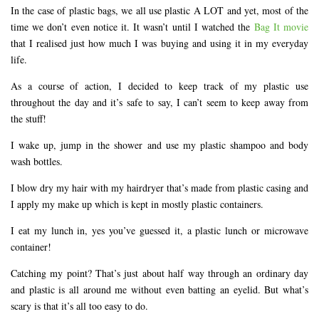
In the case of plastic bags, we all use plastic A LOT and yet, most of the
time we don’t even notice it. It wasn’t until I watched the
Bag It movie
that I realised just how much I was buying and using it in my everyday
life.
As a course of action, I decided to keep track of my plastic use
throughout the day and it’s safe to say, I can’t seem to keep away from
the stuff!
I wake up, jump in the shower and use my plastic shampoo and body
wash bottles.
I blow dry my hair with my hairdryer that’s made from plastic casing and
I apply my make up which is kept in mostly plastic containers.
I eat my lunch in, yes you’ve guessed it, a plastic lunch or microwave
container!
Catching my point? That’s just about half way through an ordinary day
and plastic is all around me without even batting an eyelid. But what’s
scary is that it’s all too easy to do.