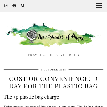
TRAVEL & LIFESTYLE BLOG
5 OCTOBER 2015
COST OR CONVENIENCE: D
DAY FOR THE PLASTIC BAG
The 5p plastic bag charge
Today marked the start of big change in our shops. The 5p bag charge