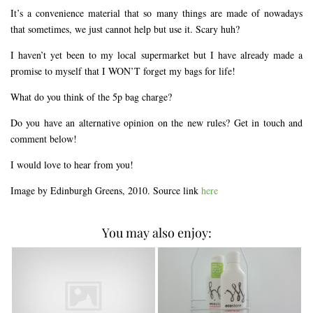
It’s a convenience material that so many things are made of nowadays
that sometimes, we just cannot help but use it. Scary huh?
I haven’t yet been to my local supermarket but I have already made a
promise to myself that I WON’T forget my bags for life!
What do you think of the 5p bag charge?
Do you have an alternative opinion on the new rules? Get in touch and
comment below!
I would love to hear from you!
Image by Edinburgh Greens, 2010. Source link
here
You may also enjoy: