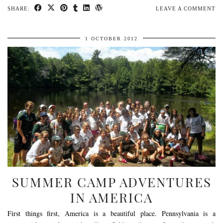
SHARE:
LEAVE A COMMENT
1 OCTOBER 2012
SUMMER CAMP ADVENTURES
IN AMERICA
First things first, America is a beautiful place. Pennsylvania is a