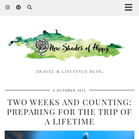
TRAVEL & LIFESTYLE BLOG
6 OCTOBER 2015
TWO WEEKS AND COUNTING:
PREPARING FOR THE TRIP OF
A LIFETIME