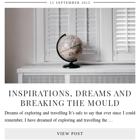
11 SEPTEMBER 2013
INSPIRATIONS, DREAMS AND
BREAKING THE MOULD
Dreams of exploring and travelling It’s safe to say that ever since I could
remember, I have dreamed of exploring and travelling the …
VIEW POST