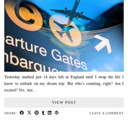
Yesterday marked just 14 days left in England until I swap the life I
know to embark on my dream trip. But who’s counting, right? Am I
excited? Yes. Am…
VIEW POST
SHARE:
LEAVE A COMMENT