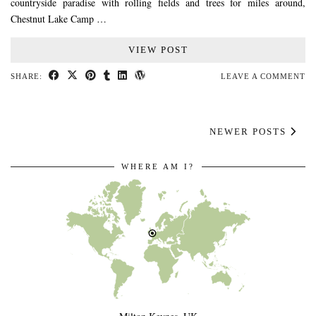
countryside paradise with rolling fields and trees for miles around,
Chestnut Lake Camp …
VIEW POST
SHARE:
LEAVE A COMMENT
NEWER POSTS
WHERE AM I?