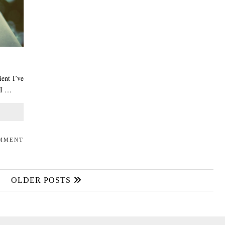
ient I’ve
 I …
OMMENT
OLDER POSTS