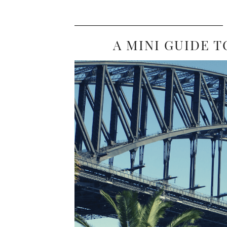
A MINI GUIDE T