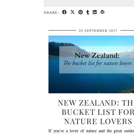
SHARE:
20 SEPTEMBER 2017
NEW ZEALAND: TH
BUCKET LIST FO
NATURE LOVERS
If you’re a lover of nature and the great outdo