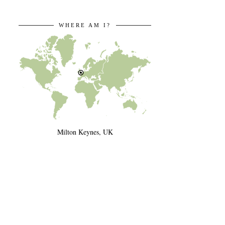
WHERE AM I?
Milton Keynes, UK