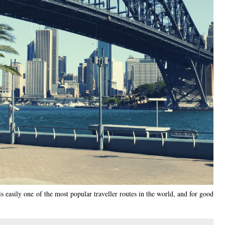
is easily one of the most popular traveller routes in the world, and for good