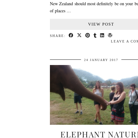
New Zealand should most definitely be on your bu
of places …
VIEW POST
SHARE:
LEAVE A C
24 JANUARY 2017
ELEPHANT NATUR