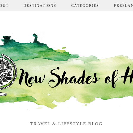
OUT
DESTINATIONS
CATEGORIES
FREELA
TRAVEL & LIFESTYLE BLOG