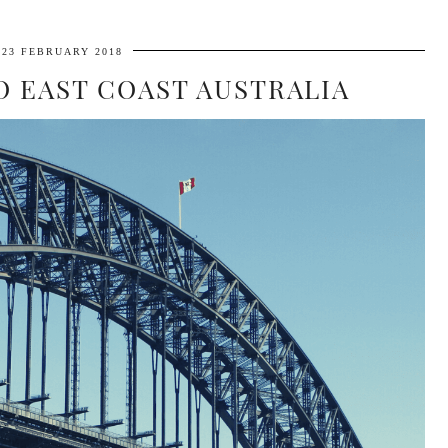
23 FEBRUARY 2018
O EAST COAST AUSTRALIA