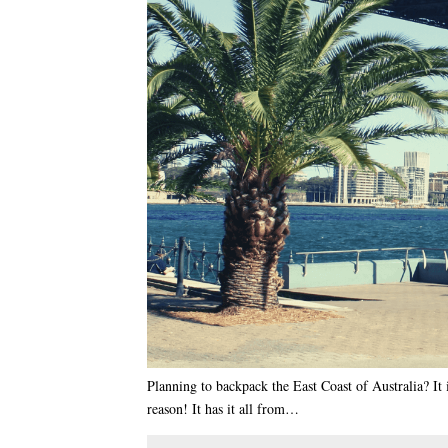
Planning to backpack the East Coast of Australia? It 
reason! It has it all from…