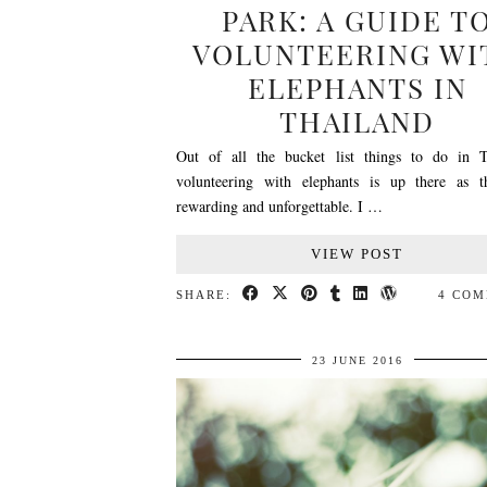
PARK: A GUIDE T
VOLUNTEERING WI
ELEPHANTS IN
THAILAND
Out of all the bucket list things to do in T
volunteering with elephants is up there as 
rewarding and unforgettable. I …
VIEW POST
SHARE:
4 CO
23 JUNE 2016