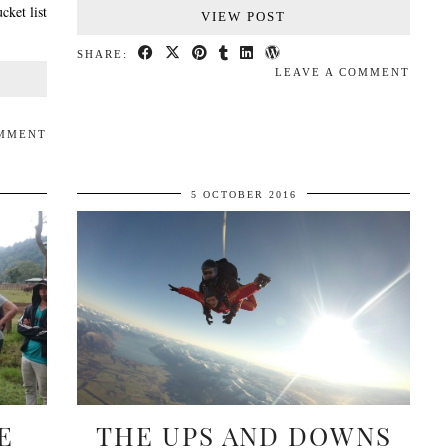
cket list
VIEW POST
SHARE:
LEAVE A COMMENT
OMMENT
5 OCTOBER 2016
E
THE UPS AND DOWNS