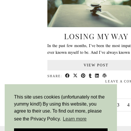
LOSING MY WAY
In the past few months, I’ve been the most impat
ever known myself to be. And I’ve always known
VIEW POST
SHARE:
LEAVE A C
This site uses cookies (unfortunately not the
yummy kind!) By using this website, you
NEWER POSTS
1
2
3
4
agree to their use. To find out more, please
see the Privacy Policy.
Learn more