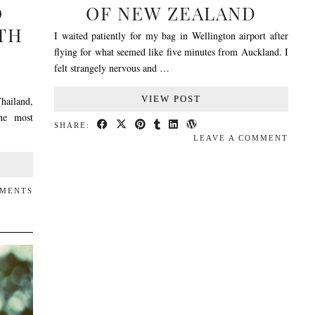
O
OF NEW ZEALAND
TH
I waited patiently for my bag in Wellington airport after
flying for what seemed like five minutes from Auckland. I
felt strangely nervous and …
VIEW POST
hailand,
the most
SHARE:
LEAVE A COMMENT
MMENTS