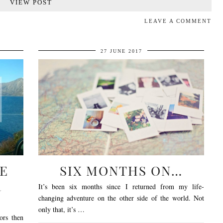
VIEW POST
LEAVE A COMMENT
27 JUNE 2017
E
SIX MONTHS ON…
R
It’s been six months since I returned from my life-
changing adventure on the other side of the world. Not
only that, it’s …
ors then