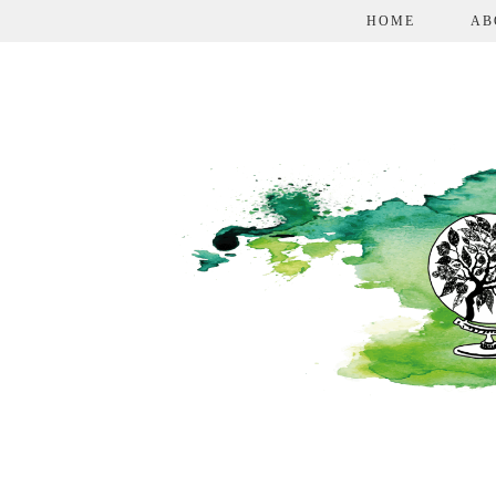
HOME
AB