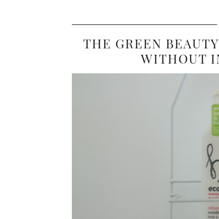
THE GREEN BEAUTY
WITHOUT I