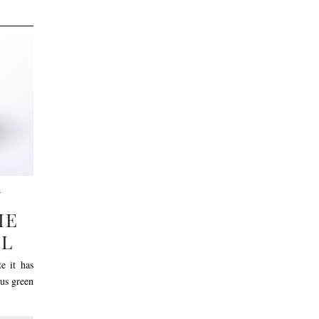
N
IE
EL
e it has
ous green