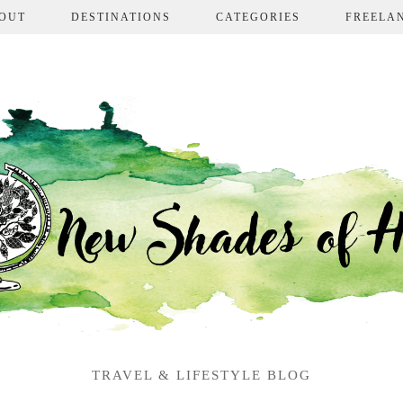
OUT
DESTINATIONS
CATEGORIES
FREELA
TRAVEL & LIFESTYLE BLOG