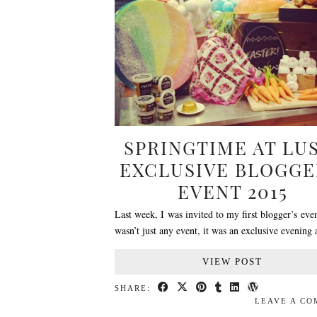
SPRINGTIME AT LU
EXCLUSIVE BLOGGE
EVENT 2015
Last week, I was invited to my first blogger’s even
wasn’t just any event, it was an exclusive evening
VIEW POST
SHARE:
LEAVE A C