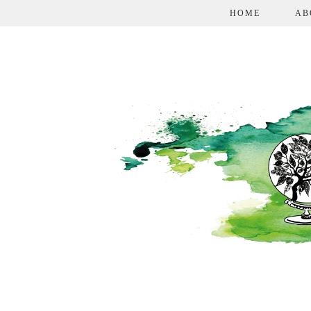
HOME
AB