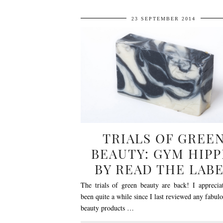
23 SEPTEMBER 2014
TRIALS OF GREE
BEAUTY: GYM HIPP
BY READ THE LAB
The trials of green beauty are back! I appreciat
been quite a while since I last reviewed any fabul
beauty products …