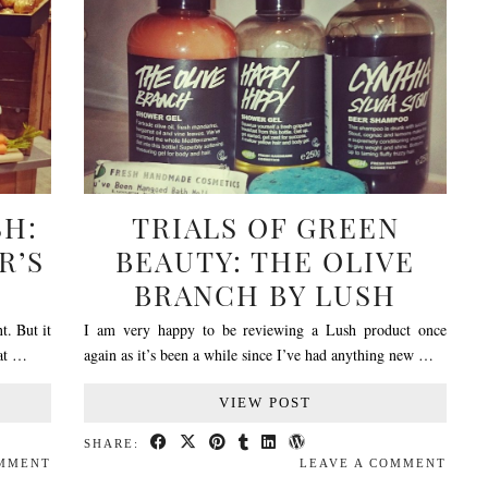
SH:
TRIALS OF GREEN
R’S
BEAUTY: THE OLIVE
BRANCH BY LUSH
t. But it
I am very happy to be reviewing a Lush product once
 at …
again as it’s been a while since I’ve had anything new …
VIEW POST
SHARE:
OMMENT
LEAVE A COMMENT