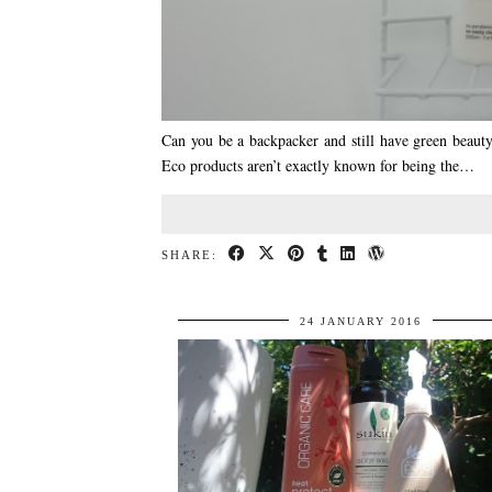
Can you be a backpacker and still have green beauty
Eco products aren’t exactly known for being the…
SHARE:
24 JANUARY 2016