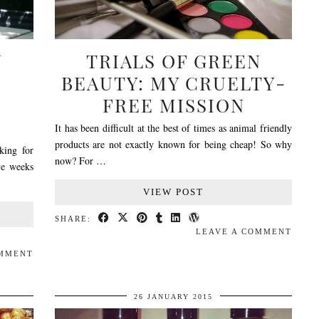
N
TRIALS OF GREEN
BEAUTY: MY CRUELTY-
FREE MISSION
It has been difficult at the best of times as animal friendly
products are not exactly known for being cheap! So why
king for
now? For …
ve weeks
VIEW POST
SHARE:
LEAVE A COMMENT
OMMENT
26 JANUARY 2015