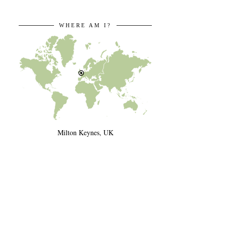
WHERE AM I?
Milton Keynes, UK