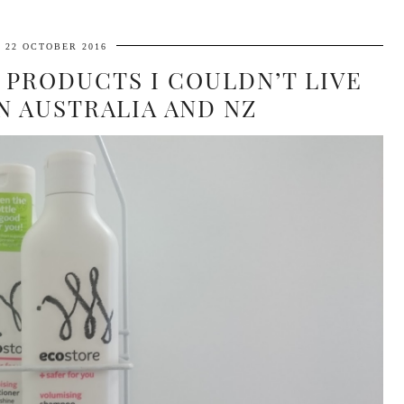
22 OCTOBER 2016
 PRODUCTS I COULDN’T LIVE
N AUSTRALIA AND NZ