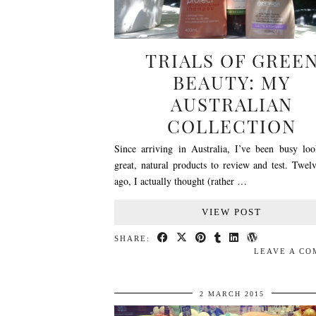
TRIALS OF GREE
BEAUTY: MY
AUSTRALIAN
COLLECTION
Since arriving in Australia, I’ve been busy loo
great, natural products to review and test. Twel
ago, I actually thought (rather …
VIEW POST
SHARE:
LEAVE A C
2 MARCH 2015