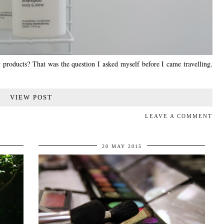
 products? That was the question I asked myself before I came travelling.
VIEW POST
LEAVE A COMMENT
20 MAY 2015