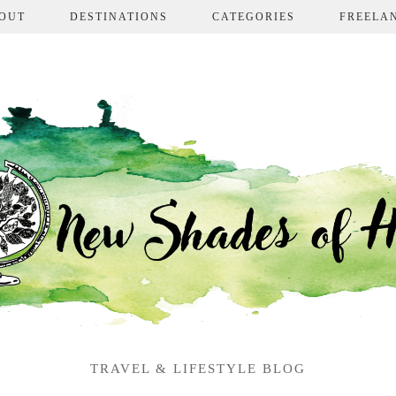
OUT
DESTINATIONS
CATEGORIES
FREELA
TRAVEL & LIFESTYLE BLOG