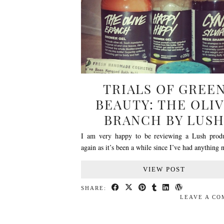
TRIALS OF GREE
BEAUTY: THE OLI
BRANCH BY LUS
I am very happy to be reviewing a Lush prod
again as it’s been a while since I’ve had anythin
VIEW POST
SHARE:
LEAVE A C