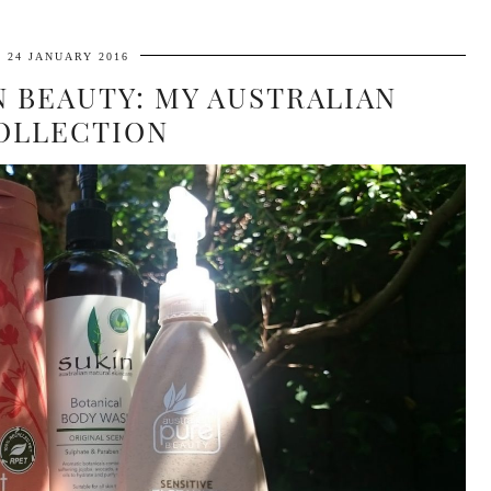
24 JANUARY 2016
N BEAUTY: MY AUSTRALIAN
OLLECTION