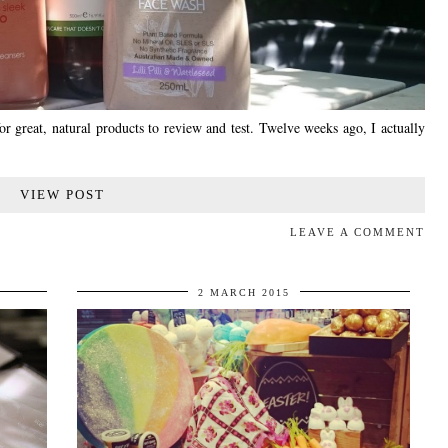
or great, natural products to review and test. Twelve weeks ago, I actually
VIEW POST
LEAVE A COMMENT
2 MARCH 2015