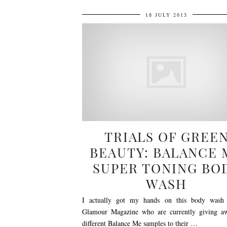
18 JULY 2013
TRIALS OF GREE
BEAUTY: BALANCE 
SUPER TONING BO
WASH
I actually got my hands on this body wash 
Glamour Magazine who are currently giving a
different Balance Me samples to their …