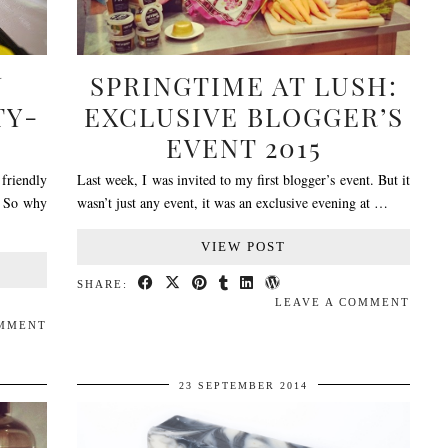
N
SPRINGTIME AT LUSH:
TY-
EXCLUSIVE BLOGGER’S
EVENT 2015
 friendly
Last week, I was invited to my first blogger’s event. But it
! So why
wasn’t just any event, it was an exclusive evening at …
VIEW POST
SHARE:
LEAVE A COMMENT
OMMENT
23 SEPTEMBER 2014