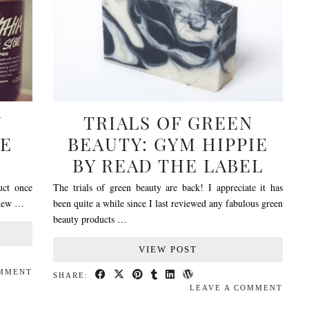
N
TRIALS OF GREEN
VE
BEAUTY: GYM HIPPIE
H
BY READ THE LABEL
uct once
The trials of green beauty are back! I appreciate it has
g new …
been quite a while since I last reviewed any fabulous green
beauty products …
VIEW POST
OMMENT
SHARE:
LEAVE A COMMENT