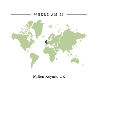
WHERE AM I?
Milton Keynes, UK