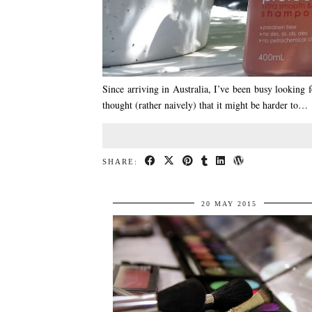
Since arriving in Australia, I’ve been busy looking f
thought (rather naively) that it might be harder to…
SHARE:
20 MAY 2015