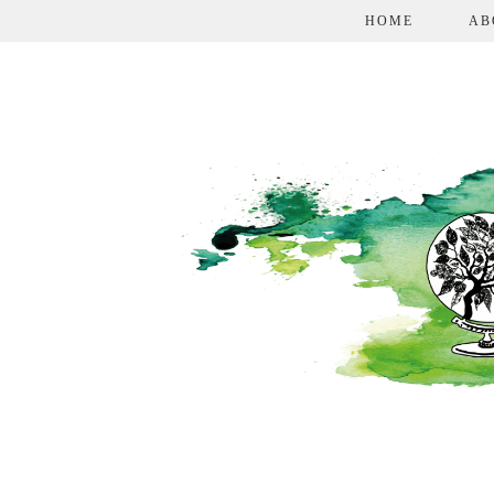
HOME
AB