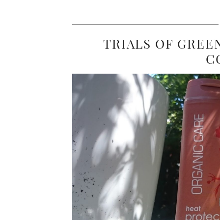
TRIALS OF GREE
C