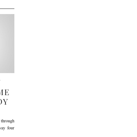
N
ME
DY
through
way four