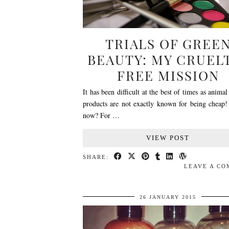
TRIALS OF GREE
BEAUTY: MY CRUEL
FREE MISSION
It has been difficult at the best of times as animal
products are not exactly known for being cheap
now? For …
VIEW POST
SHARE:
LEAVE A C
26 JANUARY 2015