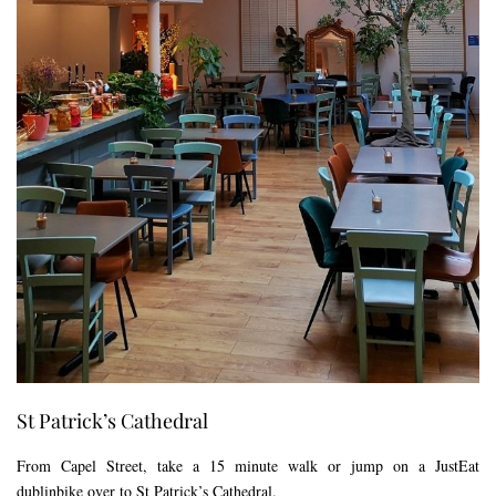
St Patrick’s Cathedral
From Capel Street, take a 15 minute walk or jump on a JustEat
dublinbike over to St Patrick’s Cathedral.