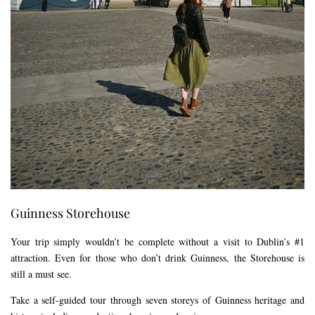
Guinness Storehouse
Your trip simply wouldn’t be complete without a visit to Dublin’s #1
attraction. Even for those who don’t drink Guinness, the Storehouse is
still a must see.
Take a self-guided tour through seven storeys of Guinness heritage and