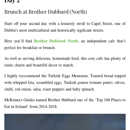
Brunch at Brother Hubbard (North)
Start off your second day with a leisurely stroll to Capel Street, one of
Dublin’s most multicultural and historically sigificant streets.
Brother Hubbard North
Here you’ll find
, an independent cafe that’s
perfect for breakfast or brunch.
As well as serving delicious, homemade food, this cosy cafe has plenty of
rustic charm and beautiful decor to match.
I highly reccommend the Turkish Eggs Menemen. Toasted bread topped
with whipped feta, scrambled eggs, Turkish çemen (tomato paste), olives,
chilli, red onion, salsa, roast peppers and baby spinach.
McKenna’s Guides named Brother Hubbard one of the ‘Top 100 Places to
Eat in Ireland’ from 2014-2018.