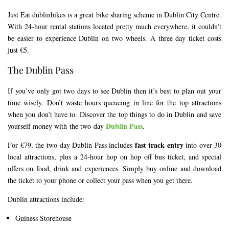
Just Eat dublinbikes is a great bike sharing scheme in Dublin City Centre.
With 24-hour rental stations located pretty much everywhere, it couldn’t
be easier to experience Dublin on two wheels. A three day ticket costs
just €5.
The Dublin Pass
If you’ve only got two days to see Dublin then it’s best to plan out your
time wisely. Don’t waste hours queueing in line for the top attractions
when you don’t have to. Discover the top things to do in Dublin and save
Dublin Pass
yourself money with the two-day
.
fast track entry
For €79, the two-day Dublin Pass includes
into over 30
local attractions, plus a 24-hour hop on hop off bus ticket, and special
offers on food, drink and experiences. Simply buy online and download
the ticket to your phone or collect your pass when you get there.
Dublin attractions include:
Guiness Storehouse