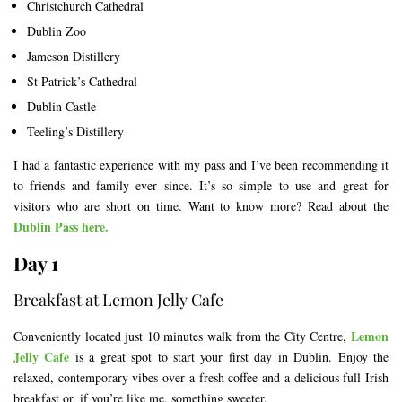
Christchurch Cathedral
Dublin Zoo
Jameson Distillery
St Patrick’s Cathedral
Dublin Castle
Teeling’s Distillery
I had a fantastic experience with my pass and I’ve been recommending it
to friends and family ever since. It’s so simple to use and great for
visitors who are short on time. Want to know more? Read about the
Dublin Pass here.
Day 1
Breakfast at Lemon Jelly Cafe
Lemon
Conveniently located just 10 minutes walk from the City Centre,
Jelly Cafe
is a great spot to start your first day in Dublin. Enjoy the
relaxed, contemporary vibes over a fresh coffee and a delicious full Irish
breakfast or, if you’re like me, something sweeter.