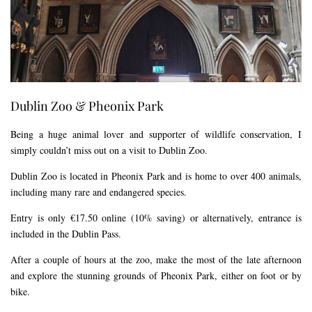
Dublin Zoo & Pheonix Park
Being a huge animal lover and supporter of wildlife conservation, I
simply couldn’t miss out on a visit to Dublin Zoo.
Dublin Zoo is located in Pheonix Park and is home to over 400 animals,
including many rare and endangered species.
Entry is only €17.50 online (10% saving) or alternatively, entrance is
included in the Dublin Pass.
After a couple of hours at the zoo, make the most of the late afternoon
and explore the stunning grounds of Pheonix Park, either on foot or by
bike.