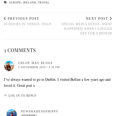
EUROPE
,
IRELAND
,
TRAVEL
PREVIOUS POST
NEXT POST
24 HOURS IN VENICE, ITALY
SOCIAL MEDIA DETOX: WHAT
HAPPENED WHEN I LOGGED
OFF FOR A MONTH
3 COMMENTS
CHLOE MAY BLOGS
2 SEPTEMBER 2019 / 3:26 PM
I’ve always wanted to go to Dublin. I visited Belfast a few years ago and
loved it. Great post x
LOG IN TO REPLY
NEWSHADESOFHIPPY
AUTHOR