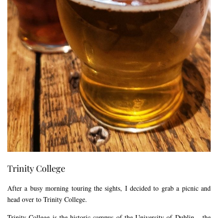
Trinity College
After a busy morning touring the sights, I decided to grab a picnic and
head over to Trinity College.
Trinity College is the historic campus of the University of Dublin – the