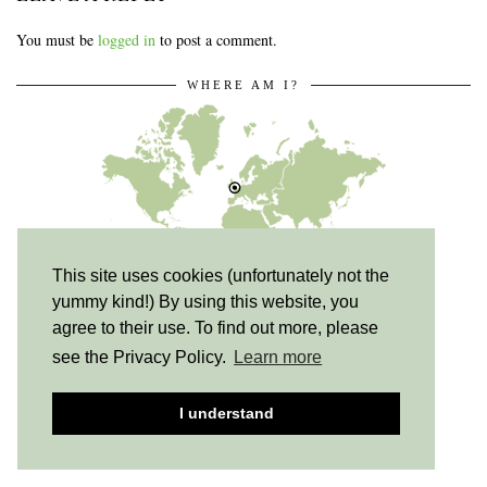
You must be
logged in
to post a comment.
WHERE AM I?
This site uses cookies (unfortunately not the
yummy kind!) By using this website, you
Milton Keynes, UK
agree to their use. To find out more, please
see the Privacy Policy.
Learn more
I understand