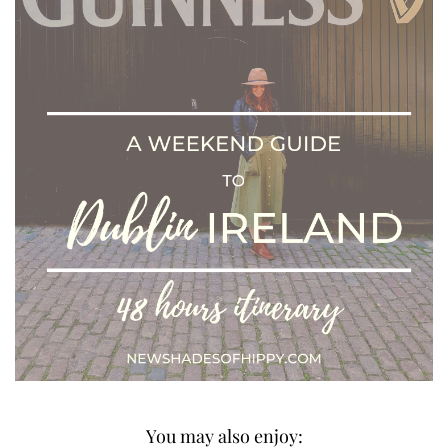
You may also enjoy: