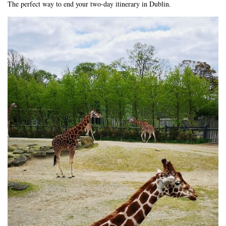
The perfect way to end your two-day itinerary in Dublin.