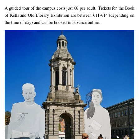
A guided tour of the campus costs just €6 per adult. Tickets for the Book
of Kells and Old Library Exhibition are between €11-€14 (depending on
the time of day) and can be booked in advance online.