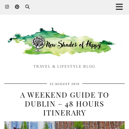
TRAVEL & LIFESTYLE BLOG
22 AUGUST 2019
A WEEKEND GUIDE TO
DUBLIN – 48 HOURS
ITINERARY