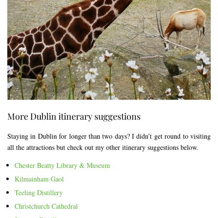
More Dublin itinerary suggestions
Staying in Dublin for longer than two days? I didn’t get round to visiting
all the attractions but check out my other itinerary suggestions below.
Chester Beatty Library & Museum
Kilmainham Gaol
Teeling Distillery
Christchurch Cathedral