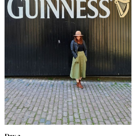
Day 2