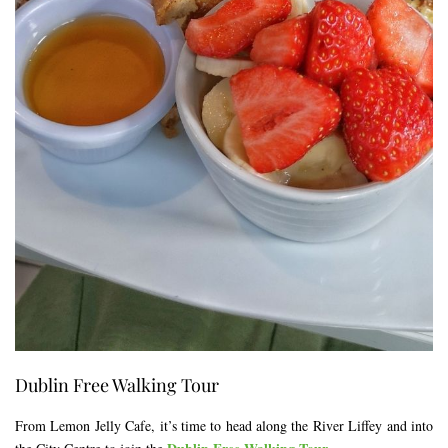
Dublin Free Walking Tour
From Lemon Jelly Cafe, it’s time to head along the River Liffey and into