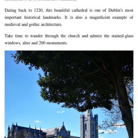
Dating back to 1220, this beautiful cathedral is one of Dublin’s most
important historical landmarks. It is also a magnificent example of
medieval and gothic architecture.
Take time to wander through the church and admire the stained-glass
windows, alter and 200 monuments.