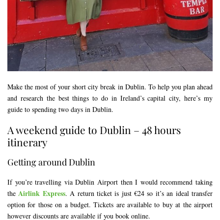
Make the most of your short city break in Dublin. To help you plan ahead
and research the best things to do in Ireland’s capital city, here’s my
guide to spending two days in Dublin.
A weekend guide to Dublin – 48 hours
itinerary
Getting around Dublin
If you’re travelling via Dublin Airport then I would recommend taking
Airlink Express
the
. A return ticket is just €24 so it’s an ideal transfer
option for those on a budget. Tickets are available to buy at the airport
however discounts are available if you book online.