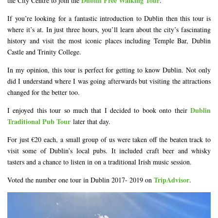
Dublin Free Walking Tour
the City Centre to join the
.
If you’re looking for a fantastic introduction to Dublin then this tour is
where it’s at. In just three hours, you’ll learn about the city’s fascinating
history and visit the most iconic places including Temple Bar, Dublin
Castle and Trinity College.
In my opinion, this tour is perfect for getting to know Dublin. Not only
did I understand where I was going afterwards but visiting the attractions
changed for the better too.
Dublin
I enjoyed this tour so much that I decided to book onto their
Traditional Pub Tour
later that day.
For just €20 each, a small group of us were taken off the beaten track to
visit some of Dublin’s local pubs. It included craft beer and whisky
tasters and a chance to listen in on a traditional Irish music session.
TripAdvisor
Voted the number one tour in Dublin 2017- 2019 on
.