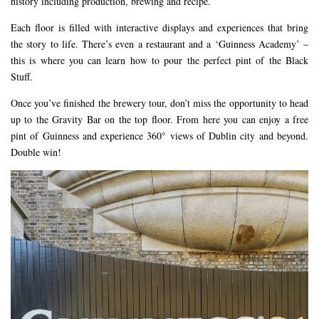
history including production, brewing and recipe.
Each floor is filled with interactive displays and experiences that bring
the story to life. There’s even a restaurant and a ‘Guinness Academy’ –
this is where you can learn how to pour the perfect pint of the Black
Stuff.
Once you’ve finished the brewery tour, don’t miss the opportunity to head
up to the Gravity Bar on the top floor. From here you can enjoy a free
pint of Guinness and experience 360° views of Dublin city and beyond.
Double win!