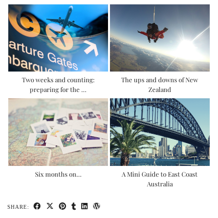
Two weeks and counting:
The ups and downs of New
preparing for the …
Zealand
Six months on…
A Mini Guide to East Coast
Australia
SHARE: