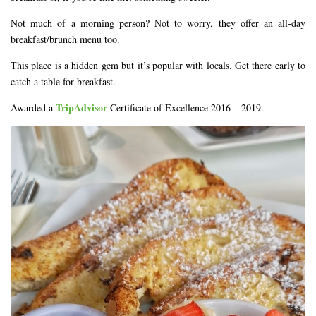
Not much of a morning person? Not to worry, they offer an all-day
breakfast/brunch menu too.
This place is a hidden gem but it’s popular with locals. Get there early to
catch a table for breakfast.
TripAdvisor
Awarded a
Certificate of Excellence 2016 – 2019.