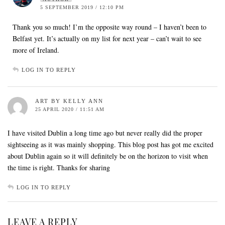
5 SEPTEMBER 2019 / 12:10 PM
Thank you so much! I’m the opposite way round – I haven’t been to
Belfast yet. It’s actually on my list for next year – can’t wait to see
more of Ireland.
LOG IN TO REPLY
ART BY KELLY ANN
25 APRIL 2020 / 11:51 AM
I have visited Dublin a long time ago but never really did the proper
sightseeing as it was mainly shopping. This blog post has got me excited
about Dublin again so it will definitely be on the horizon to visit when
the time is right. Thanks for sharing
LOG IN TO REPLY
LEAVE A REPLY