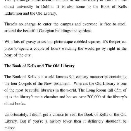
oldest university in Dublin. It is also home to the Book of Kells
Exhibition and the Old Library.
There’s no charge to enter the campus and everyone is free to stroll
around the beautiful Georgian buildings and gardens.
With lots of grassy areas and picturesque cobbled squares, it’s the perfect
place to spend a couple of hours watching the world go by right in the
heart of the city.
The Book of Kells and The Old Library
The Book of Kells is a world-famous 9th century manuscript containing
the four Gospels of the New Testament. Whereas the Old Library is one
of the most beautiful libraries in the world. The Long Room (all 65m of
it) is the library’s main chamber and houses over 200,000 of the library’s
oldest books.
Unfortunately, I didn’t get a chance to visit the Book of Kells or the Old
Library. But if you’re a history lover then it definitely shouldn’t be
missed.