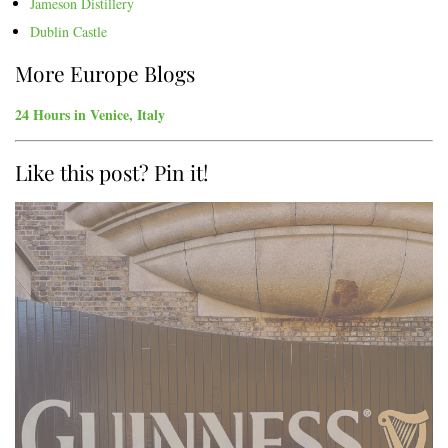
Jameson Distillery
Dublin Castle
More Europe Blogs
24 Hours in Venice, Italy
Like this post? Pin it!