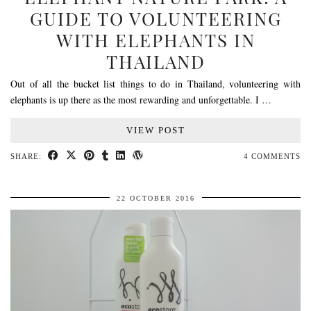
GUIDE TO VOLUNTEERING
WITH ELEPHANTS IN
THAILAND
Out of all the bucket list things to do in Thailand, volunteering with
elephants is up there as the most rewarding and unforgettable. I …
VIEW POST
SHARE:
4 COMMENTS
22 OCTOBER 2016