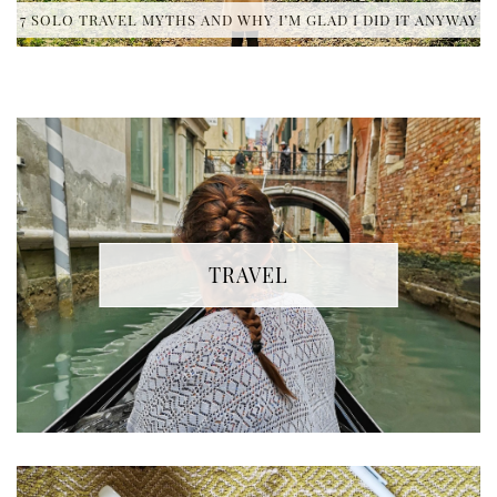
7 SOLO TRAVEL MYTHS AND WHY I’M GLAD I DID IT ANYWAY
TRAVEL