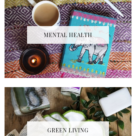
MENTAL HEALTH
GREEN LIVING