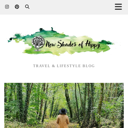
TRAVEL & LIFESTYLE BLOG