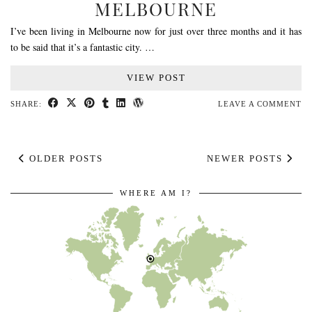
MELBOURNE
I’ve been living in Melbourne now for just over three months and it has
to be said that it’s a fantastic city. …
VIEW POST
SHARE:
LEAVE A COMMENT
OLDER POSTS
NEWER POSTS
WHERE AM I?