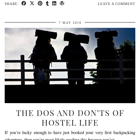
SHARE:
LEAVE A COMMENT
7 MAY 2016
THE DOS AND DON’TS OF
HOSTEL LIFE
If you’re lucky enough to have just booked your very first backpacking
adventure, then you’re most likely reading this because you’ve …