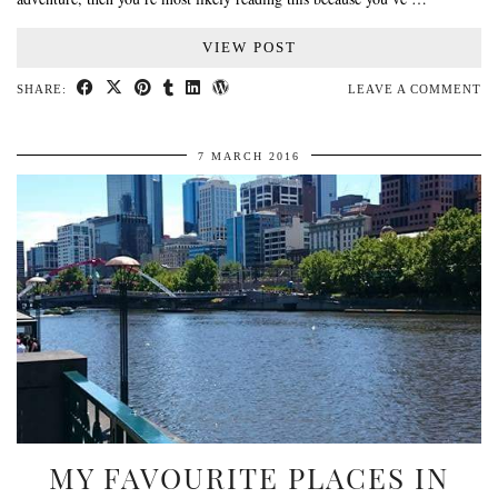
VIEW POST
SHARE:
LEAVE A COMMENT
7 MARCH 2016
MY FAVOURITE PLACES IN