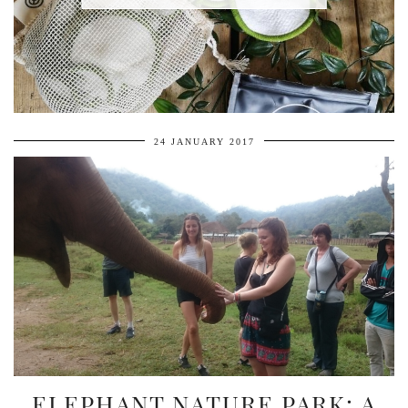
24 JANUARY 2017
ELEPHANT NATURE PARK: A