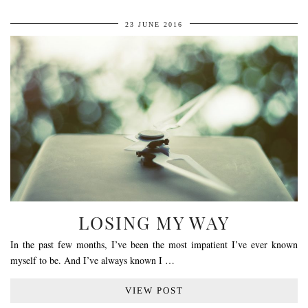
23 JUNE 2016
LOSING MY WAY
In the past few months, I’ve been the most impatient I’ve ever known
myself to be. And I’ve always known I …
VIEW POST