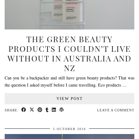
THE GREEN BEAUTY
PRODUCTS I COULDN’T LIVE
WITHOUT IN AUSTRALIA AND
NZ
Can you be a backpacker and still have green beauty products? That was
the question I asked myself before I came travelling. Eco products …
VIEW POST
SHARE:
LEAVE A COMMENT
5 OCTOBER 2016