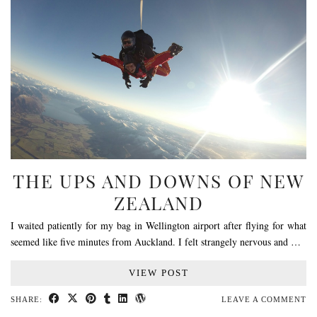
THE UPS AND DOWNS OF NEW
ZEALAND
I waited patiently for my bag in Wellington airport after flying for what
seemed like five minutes from Auckland. I felt strangely nervous and …
VIEW POST
SHARE:
LEAVE A COMMENT